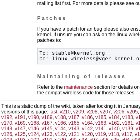
mailing list first. For more details please see o
Patches
If you have a patch for an bug please also ensu
kernel. If unsure you can ask on the linux-wirele
patches to:
Cc: linux-wireless@vger.kernel.o
Maintaining of releases
Refer to the
maintenance
section for details 
the compat-wireless code for those releases.
This is a static dump of the wiki, taken after locking it in Janua
versions of this page:
last
,
v210
,
v209
,
v208
,
v207
,
v206
,
v205
v192
,
v191
,
v190
,
v189
,
v188
,
v187
,
v186
,
v185
,
v184
,
v183
,
v
v170
,
v169
,
v168
,
v167
,
v166
,
v165
,
v164
,
v163
,
v162
,
v161
,
v
v148
,
v147
,
v146
,
v145
,
v144
,
v143
,
v142
,
v141
,
v140
,
v139
,
v
v126
,
v125
,
v124
,
v123
,
v122
,
v121
,
v120
,
v119
,
v118
,
v117
,
v1
v104
,
v103
,
v102
,
v101
,
v100
,
v99
,
v98
,
v97
,
v96
,
v95
,
v94
,
v9