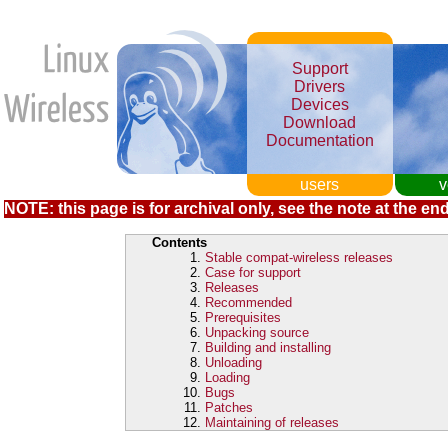
Support
Drivers
Devices
Download
Documentation
users
v
NOTE: this page is for archival only, see the note at the end
Contents
Stable compat-wireless releases
Case for support
Releases
Recommended
Prerequisites
Unpacking source
Building and installing
Unloading
Loading
Bugs
Patches
Maintaining of releases