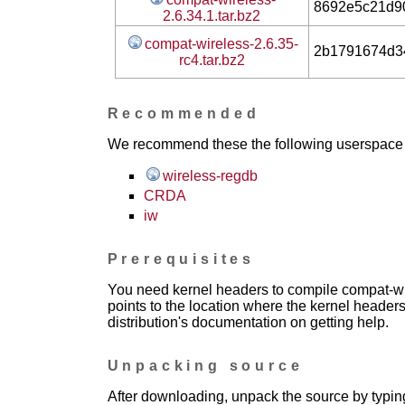
8692e5c21d9
2.6.34.1.tar.bz2
compat-wireless-2.6.35-
2b1791674d3
rc4.tar.bz2
Recommended
We recommend these the following userspace ap
wireless-regdb
CRDA
iw
Prerequisites
You need kernel headers to compile compat-wir
points to the location where the kernel headers
distribution's documentation on getting help.
Unpacking source
After downloading, unpack the source by typing