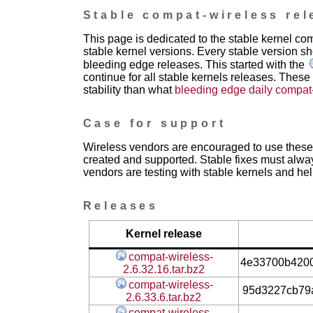
Stable compat-wireless rel
This page is dedicated to the stable kernel c
stable kernel versions. Every stable version sh
bleeding edge releases. This started with the
continue for all stable kernels releases. These
stability than what
bleeding edge daily compat
Case for support
Wireless vendors are encouraged to use these 
created and supported. Stable fixes must alwa
vendors are testing with stable kernels and help
Releases
Kernel release
compat-wireless-
4e33700b420
2.6.32.16.tar.bz2
compat-wireless-
95d3227cb79
2.6.33.6.tar.bz2
compat-wireless-