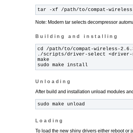
tar -xf /path/to/compat-wireless
Note: Modern tar selects decompressor automati
Building and installing
sudo make install
Unloading
After build and installation unload modules and
sudo make unload
Loading
To load the new shiny drivers either reboot or