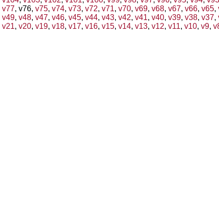
v77
, v76,
v75
,
v74
,
v73
,
v72
,
v71
,
v70
,
v69
,
v68
,
v67
,
v66
,
v65
,
v49
,
v48
,
v47
,
v46
,
v45
,
v44
,
v43
,
v42
,
v41
,
v40
,
v39
,
v38
,
v37
,
v21
,
v20
,
v19
,
v18
,
v17
,
v16
,
v15
,
v14
,
v13
,
v12
,
v11
,
v10
,
v9
,
v