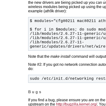
the new drivers are being picked up you can u
wireless modules being picked up using the upda
example (ath9k driver):
/lib/modules/2.6.27-11-
generic/updates/drivers/net/wire
Note that the
make install
command will output t
Note #2: If you got no network connection automa
do:
sudo /etc/init.d/networking rest
Bugs
If you find a bug, please ensure you are on the 
upstream on the
http://bugzilla.kernel.org/
. You