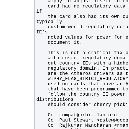
    card had no regulatory data but we had no way to tell cfg80211 that 
    the card also had its own custom regulatory domain (these are 
    custom world regulatory domains) that we want to follow the country 
    follow the country IE power. So although not a stable fix 