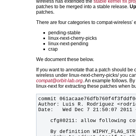
wireless has extended the
stable kernel fix p
patches to be merged into a stable release.
Up
patches.
There are four categories to compat-wireless' 
pending-stable
linux-next-cherry-picks
linux-next-pending
crap
We document these below.
If you want to annotate that a patch should be 
wireless under linux-next-cherry-picks/ you
can
compat@orbit-lab.org
.
An example follows. By 
linux-next for extracting these patches when bu