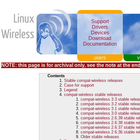
Support
Drivers
Devices
Download
Documentation
users
v
NOTE: this page is for archival only, see the note at the end
Contents
Stable compat-wireless releases
Case for support
Legend
compat-wireless stable releases
compat-wireless 3.3 stable rele
compat-wireless 3.2 stable rele
compat-wireless 3.1 stable rele
compat-wireless 3.0 stable rele
compat-wireless 2.6.39 stable r
compat-wireless 2.6.38 stable r
compat-wireless 2.6.37 stable r
compat-wireless 2.6.36 stable r
Older stable releases