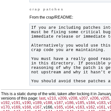
crap patches
From the crap/README:
You should avoid these patches a
This is a static dump of the wiki, taken after locking it in Janua
versions of this page:
last
,
v210
,
v209
,
v208
,
v207
,
v206
,
v205
v192
,
v191
,
v190
,
v189
,
v188
,
v187
,
v186
,
v185
,
v184
,
v183
,
v
v170
,
v169
,
v168
,
v167
, v166,
v165
,
v164
,
v163
,
v162
,
v161
,
v