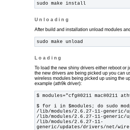
sudo make install
Unloading
After build and installation unload modules and
sudo make unload
Loading
To load the new shiny drivers either reboot or
the new drivers are being picked up you can u
wireless modules being picked up using the upda
example (ath9k driver):
/lib/modules/2.6.27-11-
generic/updates/drivers/net/wire