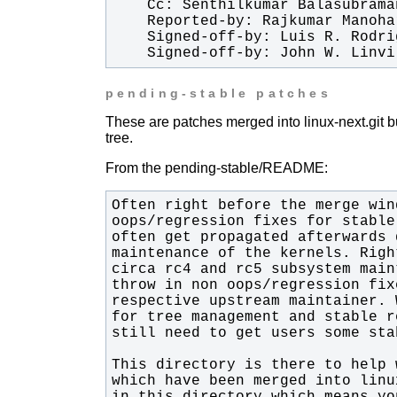
    Signed-off-by: John W. Lin
pending-stable patches
These are patches merged into linux-next.git bu
tree.
From the pending-stable/README: