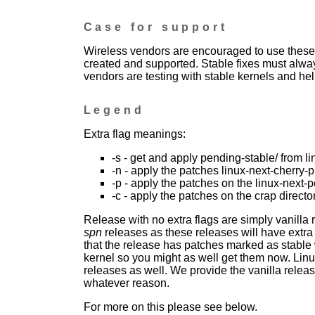
Case for support
Wireless vendors are encouraged to use these 
created and supported. Stable fixes must alwa
vendors are testing with stable kernels and help
Legend
Extra flag meanings:
-s - get and apply pending-stable/ from li
-n - apply the patches linux-next-cherry-p
-p - apply the patches on the linux-next-
-c - apply the patches on the crap directo
Release with no extra flags are simply vanilla
spn
releases as these releases will have extra
that the release has patches marked as stable w
kernel so you might as well get them now. Linu
releases as well. We provide the vanilla release
whatever reason.
For more on this please see below.