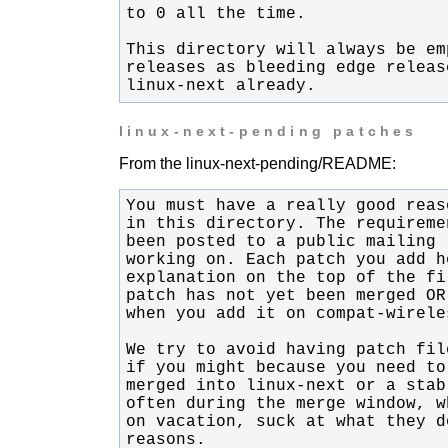
linux-next already.
linux-next-pending patches
From the linux-next-pending/README:
reasons.