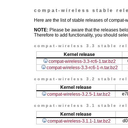
compat-wireless stable rel
Here are the list of stable releases of compat-w
NOTE:
Please be aware that the releases bel
Therefore to add functionality, you should selec
compat-wireless 3.3 stable re
Kernel release
compat-wireless-3.3-rc6-1.tar.bz2
compat-wireless-3.3-rc6-1-n.tar.bz2
compat-wireless 3.2 stable re
Kernel release
e7
compat-wireless-3.2.5-1.tar.bz2
compat-wireless 3.1 stable re
Kernel release
d0
compat-wireless-3.1.1-1.tar.bz2