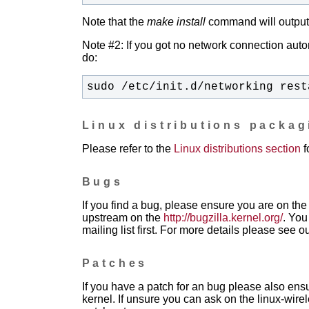
Note that the
make install
command will output t
Note #2: If you got no network connection automa
do:
sudo /etc/init.d/networking rest
Linux distributions packa
Please refer to the
Linux distributions section
f
Bugs
If you find a bug, please ensure you are on the 
upstream on the
http://bugzilla.kernel.org/
. You
mailing list first. For more details please see o
Patches
If you have a patch for an bug please also ensu
kernel. If unsure you can ask on the linux-wirele