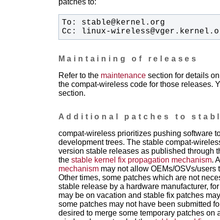
patches to:
Cc: linux-wireless@vger.kernel.o
Maintaining of releases
Refer to the
maintenance
section for details 
the compat-wireless code for those releases. Y
section.
Additional patches to stab
compat-wireless prioritizes pushing software 
development trees. The stable compat-wireless
version stable releases as published through th
the
stable kernel fix propagation mechanism
. 
mechanism
may not allow OEMs/OSVs/users to g
Other times, some patches which are not necess
stable release by a hardware manufacturer, for
may be on vacation and stable fix patches may t
some patches may not have been submitted for 
desired to merge some temporary patches on a 