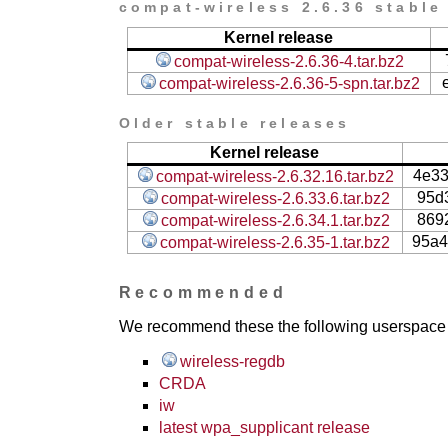
compat-wireless 2.6.36 stable
Kernel release
compat-wireless-2.6.36-4.tar.bz2
compat-wireless-2.6.36-5-spn.tar.bz2
Older stable releases
Kernel release
4e3
compat-wireless-2.6.32.16.tar.bz2
95d
compat-wireless-2.6.33.6.tar.bz2
869
compat-wireless-2.6.34.1.tar.bz2
95a4
compat-wireless-2.6.35-1.tar.bz2
Recommended
We recommend these the following userspace ap
wireless-regdb
CRDA
iw
latest wpa_supplicant release