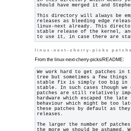
to use it, in case there are sta
linux-next-cherry-picks patch
From the linux-next-cherry-picks/README: