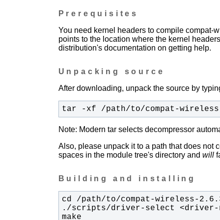
Prerequisites
You need kernel headers to compile compat-wir
points to the location where the kernel headers
distribution's documentation on getting help.
Unpacking source
After downloading, unpack the source by typing
tar -xf /path/to/compat-wireless
Note: Modern tar selects decompressor automati
Also, please unpack it to a path that does not 
spaces in the module tree's directory and
will
fa
Building and installing