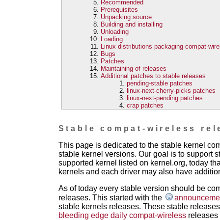
Recommended
Prerequisites
Unpacking source
Building and installing
Unloading
Loading
Linux distributions packaging compat-wire
Bugs
Patches
Maintaining of releases
Additional patches to stable releases
pending-stable patches
linux-next-cherry-picks patches
linux-next-pending patches
crap patches
Stable compat-wireless rel
This page is dedicated to the stable kernel c
stable kernel versions. Our goal is to support s
supported kernel listed on kernel.org, today th
kernels and each driver may also have addition
As of today every stable version should be com
releases. This started with the
announcement
stable kernels releases. These stable releases 
bleeding edge daily compat-wireless
releases 