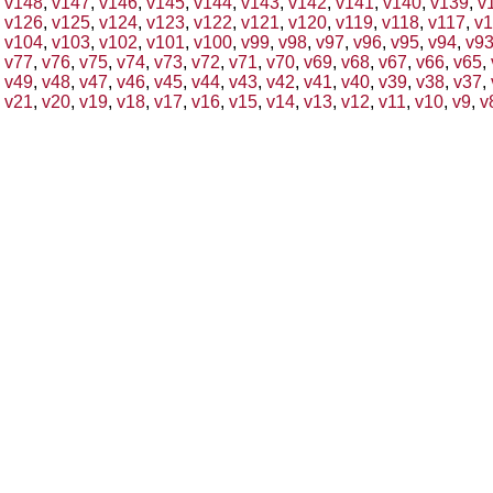
v148
,
v147
,
v146
,
v145
,
v144
,
v143
,
v142
,
v141
,
v140
,
v139
,
v
v126
,
v125
,
v124
,
v123
,
v122
,
v121
,
v120
,
v119
,
v118
,
v117
,
v1
v104
,
v103
,
v102
,
v101
,
v100
,
v99
,
v98
,
v97
,
v96
,
v95
,
v94
,
v9
v77
,
v76
,
v75
,
v74
,
v73
,
v72
,
v71
,
v70
,
v69
,
v68
,
v67
,
v66
,
v65
,
v49
,
v48
,
v47
,
v46
,
v45
,
v44
,
v43
,
v42
,
v41
,
v40
,
v39
,
v38
,
v37
,
v21
,
v20
,
v19
,
v18
,
v17
,
v16
,
v15
,
v14
,
v13
,
v12
,
v11
,
v10
,
v9
,
v