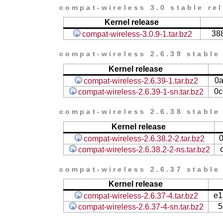
compat-wireless 3.0 stable re
Kernel release
38
compat-wireless-3.0.9-1.tar.bz2
compat-wireless 2.6.39 stable
Kernel release
0
compat-wireless-2.6.39-1.tar.bz2
0c
compat-wireless-2.6.39-1-sn.tar.bz2
compat-wireless 2.6.38 stable
Kernel release
compat-wireless-2.6.38.2-2.tar.bz2
compat-wireless-2.6.38.2-2-ns.tar.bz2
compat-wireless 2.6.37 stable
Kernel release
e1
compat-wireless-2.6.37-4.tar.bz2
5
compat-wireless-2.6.37-4-sn.tar.bz2