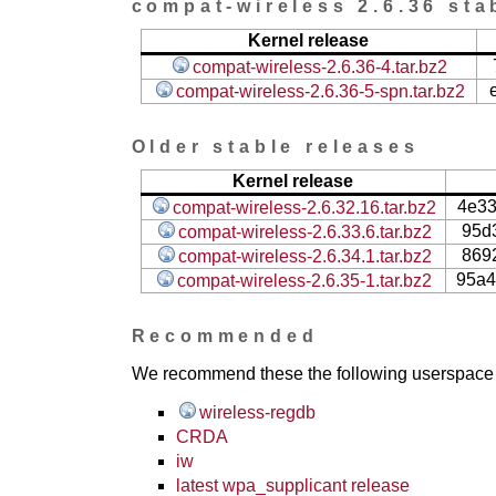
compat-wireless 2.6.36 sta
Kernel release
compat-wireless-2.6.36-4.tar.bz2
compat-wireless-2.6.36-5-spn.tar.bz2
Older stable releases
Kernel release
4e3
compat-wireless-2.6.32.16.tar.bz2
95d
compat-wireless-2.6.33.6.tar.bz2
869
compat-wireless-2.6.34.1.tar.bz2
95a4
compat-wireless-2.6.35-1.tar.bz2
Recommended
We recommend these the following userspace ap
wireless-regdb
CRDA
iw
latest wpa_supplicant release