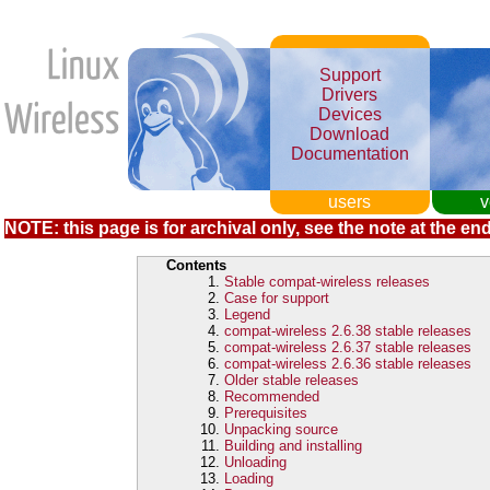
Support
Drivers
Devices
Download
Documentation
users
v
NOTE: this page is for archival only, see the note at the end
Contents
Stable compat-wireless releases
Case for support
Legend
compat-wireless 2.6.38 stable releases
compat-wireless 2.6.37 stable releases
compat-wireless 2.6.36 stable releases
Older stable releases
Recommended
Prerequisites
Unpacking source
Building and installing
Unloading
Loading