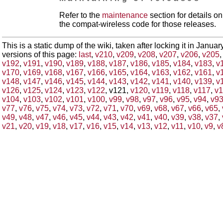
Refer to the
maintenance
section for details 
the compat-wireless code for those releases.
This is a static dump of the wiki, taken after locking it in Janua
versions of this page:
last
,
v210
,
v209
,
v208
,
v207
,
v206
,
v205
v192
,
v191
,
v190
,
v189
,
v188
,
v187
,
v186
,
v185
,
v184
,
v183
,
v
v170
,
v169
,
v168
,
v167
,
v166
,
v165
,
v164
,
v163
,
v162
,
v161
,
v
v148
,
v147
,
v146
,
v145
,
v144
,
v143
,
v142
,
v141
,
v140
,
v139
,
v
v126
,
v125
,
v124
,
v123
,
v122
, v121,
v120
,
v119
,
v118
,
v117
,
v1
v104
,
v103
,
v102
,
v101
,
v100
,
v99
,
v98
,
v97
,
v96
,
v95
,
v94
,
v9
v77
,
v76
,
v75
,
v74
,
v73
,
v72
,
v71
,
v70
,
v69
,
v68
,
v67
,
v66
,
v65
,
v49
,
v48
,
v47
,
v46
,
v45
,
v44
,
v43
,
v42
,
v41
,
v40
,
v39
,
v38
,
v37
,
v21
,
v20
,
v19
,
v18
,
v17
,
v16
,
v15
,
v14
,
v13
,
v12
,
v11
,
v10
,
v9
,
v