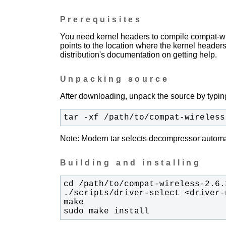
Prerequisites
You need kernel headers to compile compat-wir
points to the location where the kernel headers
distribution's documentation on getting help.
Unpacking source
After downloading, unpack the source by typing
tar -xf /path/to/compat-wireless
Note: Modern tar selects decompressor automati
Building and installing
sudo make install