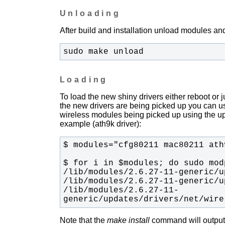
Unloading
After build and installation unload modules and
sudo make unload
Loading
To load the new shiny drivers either reboot or
the new drivers are being picked up you can u
wireless modules being picked up using the upda
example (ath9k driver):
/lib/modules/2.6.27-11-
generic/updates/drivers/net/wire
Note that the
make install
command will output t