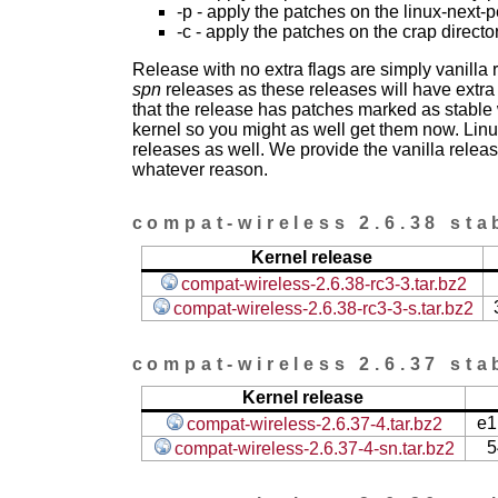
-p - apply the patches on the linux-next-
-c - apply the patches on the crap directo
Release with no extra flags are simply vanilla
spn
releases as these releases will have extra
that the release has patches marked as stable w
kernel so you might as well get them now. Linu
releases as well. We provide the vanilla release
whatever reason.
compat-wireless 2.6.38 sta
Kernel release
compat-wireless-2.6.38-rc3-3.tar.bz2
compat-wireless-2.6.38-rc3-3-s.tar.bz2
compat-wireless 2.6.37 sta
Kernel release
e1
compat-wireless-2.6.37-4.tar.bz2
5
compat-wireless-2.6.37-4-sn.tar.bz2