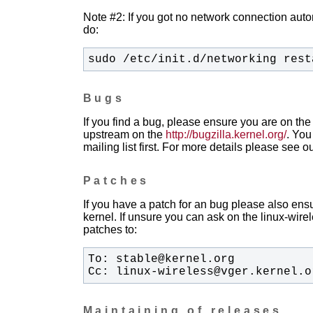
Note #2: If you got no network connection automa
do:
sudo /etc/init.d/networking rest
Bugs
If you find a bug, please ensure you are on the 
upstream on the
http://bugzilla.kernel.org/
. You
mailing list first. For more details please see o
Patches
If you have a patch for an bug please also ensu
kernel. If unsure you can ask on the linux-wirele
patches to:
Cc: linux-wireless@vger.kernel.o
Maintaining of releases