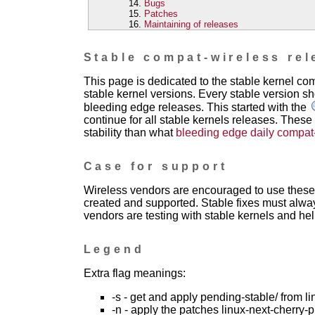
Bugs
Patches
Maintaining of releases
Stable compat-wireless rel
This page is dedicated to the stable kernel c
stable kernel versions. Every stable version sh
bleeding edge releases. This started with the
continue for all stable kernels releases. These
stability than what
bleeding edge daily compat
Case for support
Wireless vendors are encouraged to use these 
created and supported. Stable fixes must alwa
vendors are testing with stable kernels and help
Legend
Extra flag meanings:
-s - get and apply pending-stable/ from li
-n - apply the patches linux-next-cherry-p