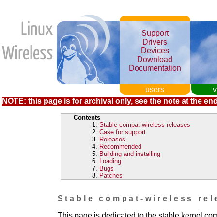
Support
Drivers
Devices
Download
Documentation
users
v
NOTE: this page is for archival only, see the note at the end
Contents
Stable compat-wireless releases
Case for support
Releases
Recommended
Building and installing
Loading
Bugs
Patches
Stable compat-wireless rel
This page is dedicated to the stable kernel co