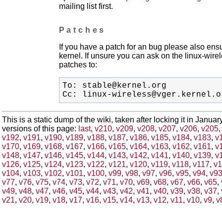
mailing list first.
Patches
If you have a patch for an bug please also ensu
kernel. If unsure you can ask on the linux-wirele
patches to:
Cc: linux-wireless@vger.kernel.o
This is a static dump of the wiki, taken after locking it in Janua
versions of this page:
last
,
v210
,
v209
,
v208
,
v207
,
v206
,
v205
v192
,
v191
,
v190
,
v189
,
v188
,
v187
,
v186
,
v185
,
v184
,
v183
,
v
v170
,
v169
,
v168
,
v167
,
v166
,
v165
,
v164
,
v163
,
v162
,
v161
,
v
v148
,
v147
,
v146
,
v145
,
v144
,
v143
,
v142
,
v141
,
v140
,
v139
,
v
v126
,
v125
,
v124
,
v123
,
v122
,
v121
,
v120
,
v119
,
v118
,
v117
,
v1
v104
,
v103
,
v102
,
v101
,
v100
,
v99
,
v98
,
v97
,
v96
,
v95
,
v94
,
v9
v77
,
v76
,
v75
,
v74
,
v73
,
v72
,
v71
,
v70
,
v69
,
v68
,
v67
,
v66
,
v65
,
v49
,
v48
,
v47
,
v46
,
v45
,
v44
,
v43
,
v42
,
v41
,
v40
,
v39
,
v38
,
v37
,
v21
,
v20
,
v19
,
v18
,
v17
,
v16
,
v15
,
v14
,
v13
,
v12
,
v11
,
v10
,
v9
,
v