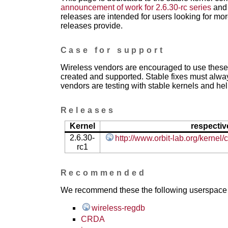
announcement of work for 2.6.30-rc series
and 
releases are intended for users looking for mor
releases provide.
Case for support
Wireless vendors are encouraged to use these 
created and supported. Stable fixes must alwa
vendors are testing with stable kernels and help
Releases
Kernel
respectiv
2.6.30-
http://www.orbit-lab.org/kernel
rc1
Recommended
We recommend these the following userspace ap
wireless-regdb
CRDA