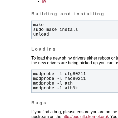
iw
Building and installing
unload
Loading
To load the new shiny drivers either reboot or
the new drivers are being picked up you can us
modprobe -l ath9k
Bugs
If you find a bug, please ensure you are on the 
upstream on the
http://bugzilla.kernel.org/
. You