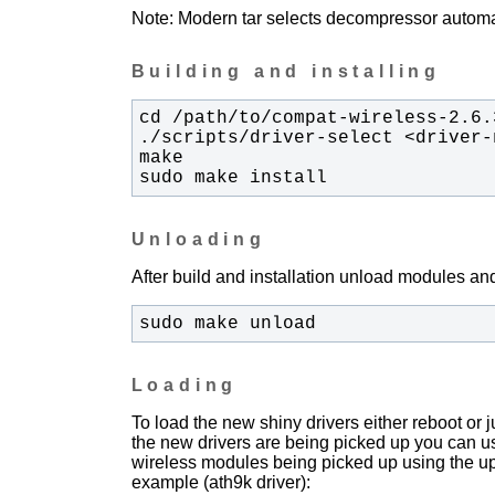
Note: Modern tar selects decompressor automati
Building and installing
sudo make install
Unloading
After build and installation unload modules and
sudo make unload
Loading
To load the new shiny drivers either reboot or
the new drivers are being picked up you can u
wireless modules being picked up using the upda
example (ath9k driver):