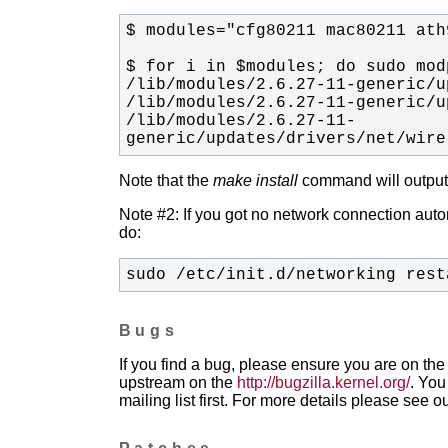
/lib/modules/2.6.27-11-
generic/updates/drivers/net/wire
Note that the
make install
command will output t
Note #2: If you got no network connection automa
do:
sudo /etc/init.d/networking rest
Bugs
If you find a bug, please ensure you are on the 
upstream on the
http://bugzilla.kernel.org/
. You
mailing list first. For more details please see o