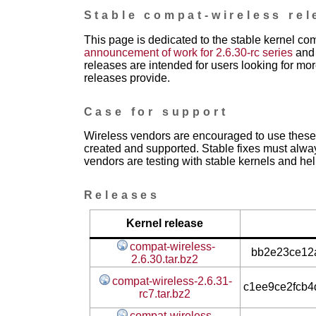
Stable compat-wireless rel
This page is dedicated to the stable kernel co
announcement of work for 2.6.30-rc series
and 
releases are intended for users looking for mor
releases provide.
Case for support
Wireless vendors are encouraged to use these 
created and supported. Stable fixes must alwa
vendors are testing with stable kernels and help
Releases
Kernel release
compat-wireless-
bb2e23ce12a
2.6.30.tar.bz2
compat-wireless-2.6.31-
c1ee9ce2fcb
rc7.tar.bz2
compat-wireless-