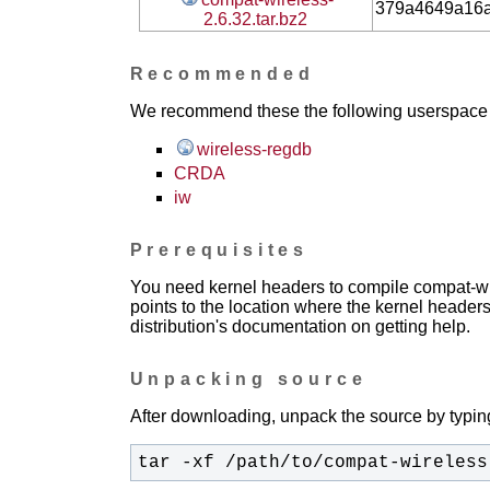
379a4649a16
2.6.32.tar.bz2
Recommended
We recommend these the following userspace ap
wireless-regdb
CRDA
iw
Prerequisites
You need kernel headers to compile compat-wir
points to the location where the kernel headers
distribution's documentation on getting help.
Unpacking source
After downloading, unpack the source by typing
tar -xf /path/to/compat-wireless