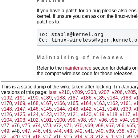
Patches
If you have a patch for an bug please also ensu
kernel. If unsure you can ask on the linux-wirele
patches to:
Cc: linux-wireless@vger.kernel.o
Maintaining of releases
Refer to the
maintenance
section for details 
the compat-wireless code for those releases.
This is a static dump of the wiki, taken after locking it in Janua
versions of this page:
last
,
v210
,
v209
,
v208
,
v207
,
v206
,
v205
v192
,
v191
,
v190
,
v189
,
v188
,
v187
,
v186
,
v185
,
v184
,
v183
,
v
v170
,
v169
,
v168
,
v167
,
v166
,
v165
,
v164
,
v163
,
v162
,
v161
,
v
v148
,
v147
,
v146
,
v145
,
v144
,
v143
,
v142
,
v141
,
v140
,
v139
,
v
v126
,
v125
,
v124
,
v123
,
v122
,
v121
,
v120
,
v119
,
v118
,
v117
,
v1
v104
,
v103
,
v102
,
v101
,
v100
,
v99
,
v98
,
v97
,
v96
,
v95
,
v94
,
v9
v77
,
v76
,
v75
,
v74
,
v73
,
v72
,
v71
,
v70
,
v69
,
v68
,
v67
,
v66
,
v65
,
v49
, v48,
v47
,
v46
,
v45
,
v44
,
v43
,
v42
,
v41
,
v40
,
v39
,
v38
,
v37
,
v21
,
v20
,
v19
,
v18
,
v17
,
v16
,
v15
,
v14
,
v13
,
v12
,
v11
,
v10
,
v9
,
v