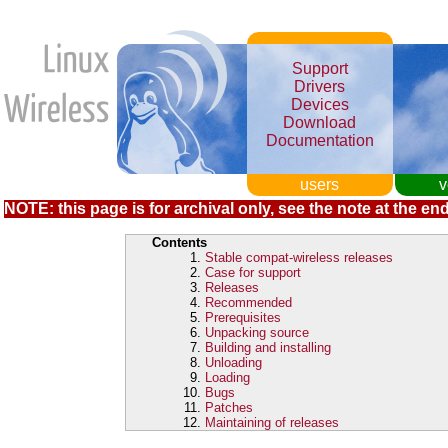
Support
Drivers
Devices
Download
Documentation
users
v
NOTE: this page is for archival only, see the note at the end
Contents
Stable compat-wireless releases
Case for support
Releases
Recommended
Prerequisites
Unpacking source
Building and installing
Unloading
Loading
Bugs
Patches
Maintaining of releases