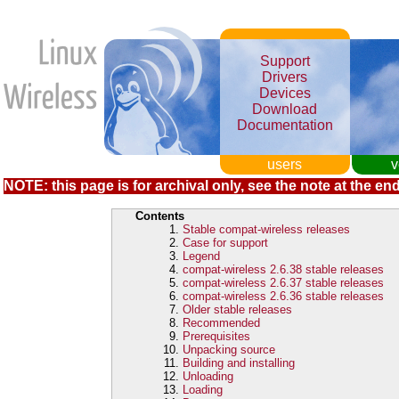
Support
Drivers
Devices
Download
Documentation
users
v
NOTE: this page is for archival only, see the note at the end
Contents
Stable compat-wireless releases
Case for support
Legend
compat-wireless 2.6.38 stable releases
compat-wireless 2.6.37 stable releases
compat-wireless 2.6.36 stable releases
Older stable releases
Recommended
Prerequisites
Unpacking source
Building and installing
Unloading
Loading