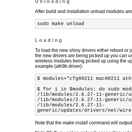
Unloading
After build and installation unload modules and
sudo make unload
Loading
To load the new shiny drivers either reboot or
the new drivers are being picked up you can u
wireless modules being picked up using the upda
example (ath9k driver):
/lib/modules/2.6.27-11-
generic/updates/drivers/net/wire
Note that the
make install
command will output t