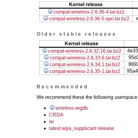
Kernel release
compat-wireless-2.6.36-4.tar.bz2
compat-wireless-2.6.36-5-spn.tar.bz2
Older stable releases
Kernel release
4e3
compat-wireless-2.6.32.16.tar.bz2
95d
compat-wireless-2.6.33.6.tar.bz2
869
compat-wireless-2.6.34.1.tar.bz2
95a4
compat-wireless-2.6.35-1.tar.bz2
Recommended
We recommend these the following userspace ap
wireless-regdb
CRDA
iw
latest wpa_supplicant release