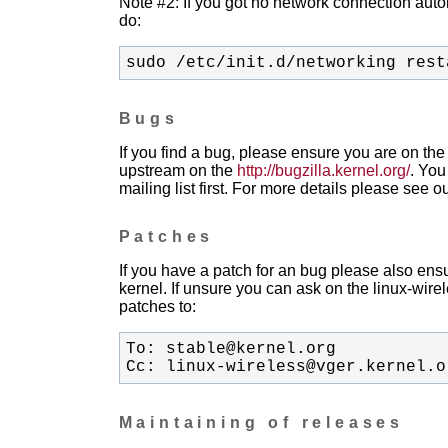
Note #2: If you got no network connection automa
do:
sudo /etc/init.d/networking rest
Bugs
If you find a bug, please ensure you are on the 
upstream on the
http://bugzilla.kernel.org/
. You
mailing list first. For more details please see o
Patches
If you have a patch for an bug please also ensu
kernel. If unsure you can ask on the linux-wirele
patches to:
Cc: linux-wireless@vger.kernel.o
Maintaining of releases