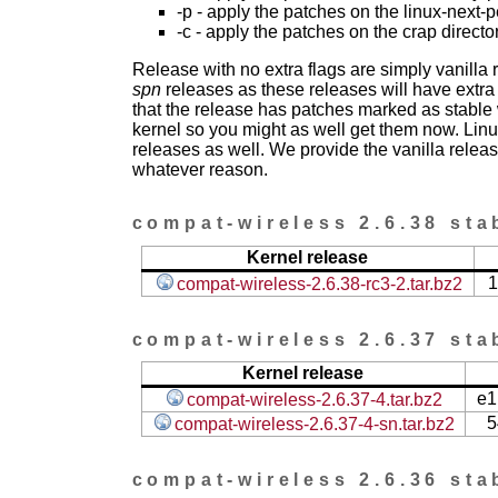
-p - apply the patches on the linux-next-
-c - apply the patches on the crap directo
Release with no extra flags are simply vanilla
spn
releases as these releases will have extra
that the release has patches marked as stable w
kernel so you might as well get them now. Linu
releases as well. We provide the vanilla release
whatever reason.
compat-wireless 2.6.38 sta
Kernel release
1
compat-wireless-2.6.38-rc3-2.tar.bz2
compat-wireless 2.6.37 sta
Kernel release
e1
compat-wireless-2.6.37-4.tar.bz2
5
compat-wireless-2.6.37-4-sn.tar.bz2
compat-wireless 2.6.36 sta