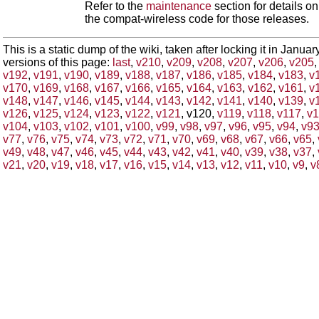
Refer to the
maintenance
section for details 
the compat-wireless code for those releases.
This is a static dump of the wiki, taken after locking it in Janua
versions of this page:
last
,
v210
,
v209
,
v208
,
v207
,
v206
,
v205
v192
,
v191
,
v190
,
v189
,
v188
,
v187
,
v186
,
v185
,
v184
,
v183
,
v
v170
,
v169
,
v168
,
v167
,
v166
,
v165
,
v164
,
v163
,
v162
,
v161
,
v
v148
,
v147
,
v146
,
v145
,
v144
,
v143
,
v142
,
v141
,
v140
,
v139
,
v
v126
,
v125
,
v124
,
v123
,
v122
,
v121
, v120,
v119
,
v118
,
v117
,
v1
v104
,
v103
,
v102
,
v101
,
v100
,
v99
,
v98
,
v97
,
v96
,
v95
,
v94
,
v9
v77
,
v76
,
v75
,
v74
,
v73
,
v72
,
v71
,
v70
,
v69
,
v68
,
v67
,
v66
,
v65
,
v49
,
v48
,
v47
,
v46
,
v45
,
v44
,
v43
,
v42
,
v41
,
v40
,
v39
,
v38
,
v37
,
v21
,
v20
,
v19
,
v18
,
v17
,
v16
,
v15
,
v14
,
v13
,
v12
,
v11
,
v10
,
v9
,
v