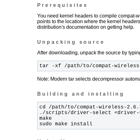
Prerequisites
You need kernel headers to compile compat-wir
points to the location where the kernel headers
distribution's documentation on getting help.
Unpacking source
After downloading, unpack the source by typing
tar -xf /path/to/compat-wireless
Note: Modern tar selects decompressor automati
Building and installing
sudo make install