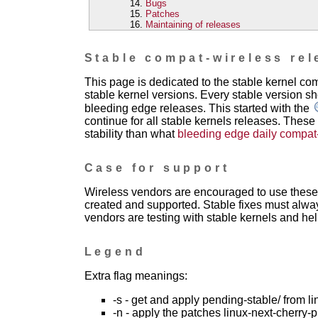
Bugs
Patches
Maintaining of releases
Stable compat-wireless rel
This page is dedicated to the stable kernel c
stable kernel versions. Every stable version sh
bleeding edge releases. This started with the
continue for all stable kernels releases. These
stability than what
bleeding edge daily compat
Case for support
Wireless vendors are encouraged to use these 
created and supported. Stable fixes must alwa
vendors are testing with stable kernels and help
Legend
Extra flag meanings:
-s - get and apply pending-stable/ from li
-n - apply the patches linux-next-cherry-p