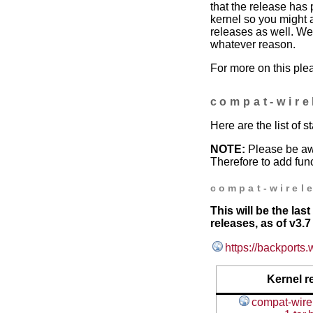
that the release has 
kernel so you might 
releases as well. We 
whatever reason.
For more on this ple
compat-wire
Here are the list of 
NOTE:
Please be aw
Therefore to add func
compat-wirele
This will be the la
releases, as of v3.7 
https://backports.
Kernel r
compat-wirel