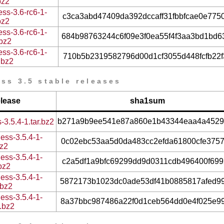
bz2
ss-3.6-rc6-1-
c3ca3abd47409da392dccaff31fbbfcae0e775
bz2
ss-3.6-rc6-1-
684b98763244c6f09e3f0ea55f4f3aa3bd1bd6
.bz2
ss-3.6-rc6-1-
710b5b2319582796d00d1cf3055d448fcfb22f
.bz2
ss 3.5 stable releases
elease
sha1sum
b271a9b9ee541e87a860e1b43344eaa4a4529
-3.5.4-1.tar.bz2
ess-3.5.4-1-
0c02ebc53aa5d0da483cc2efda61800cfe375
bz2
ess-3.5.4-1-
c2a5df1a9bfc69299dd9d0311cdb496400f699
.bz2
ess-3.5.4-1-
5872173b1023dc0ade53df41b0885817afed9
.bz2
ess-3.5.4-1-
8a37bbc987486a22f0d1ceb564dd0e4f025e9
r.bz2