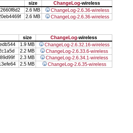
size
ChangeLog
-wireless
c2660f8d2
2.6 MB
ChangeLog-2.6.36-wireless
20eb4469f
2.6 MB
ChangeLog-2.6.36-wireless
size
ChangeLog
-wireless
edb544
1.9 MB
ChangeLog-2.6.32.16-wireless
2c1a5d
2.2 MB
ChangeLog-2.6.33.6-wireless
89d99f
2.3 MB
ChangeLog-2.6.34.1-wireless
3efe64
2.5 MB
ChangeLog-2.6.35-wireless