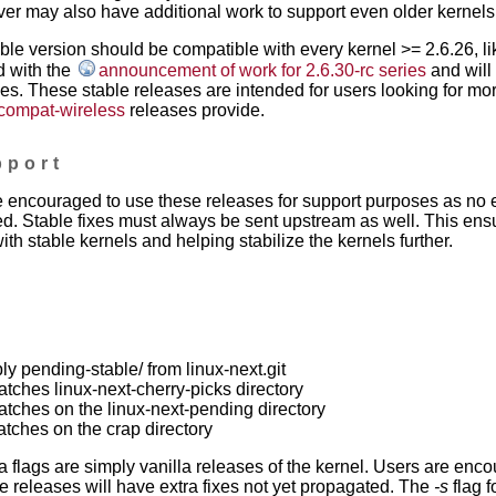
ver may also have additional work to support even older kernels
able version should be compatible with every kernel >= 2.6.26, l
d with the
announcement of work for 2.6.30-rc series
and will 
es. These stable releases are intended for users looking for mor
 compat-wireless
releases provide.
pport
 encouraged to use these releases for support purposes as no e
d. Stable fixes must always be sent upstream as well. This ens
ith stable kernels and helping stabilize the kernels further.
ply pending-stable/ from linux-next.git
patches linux-next-cherry-picks directory
patches on the linux-next-pending directory
patches on the crap directory
a flags are simply vanilla releases of the kernel. Users are enc
 releases will have extra fixes not yet propagated. The
-s
flag f