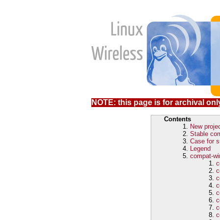
NOTE: this page is for archival only
Contents
New proje
Stable com
Case for s
Legend
compat-wir
c
c
c
c
c
c
c
c