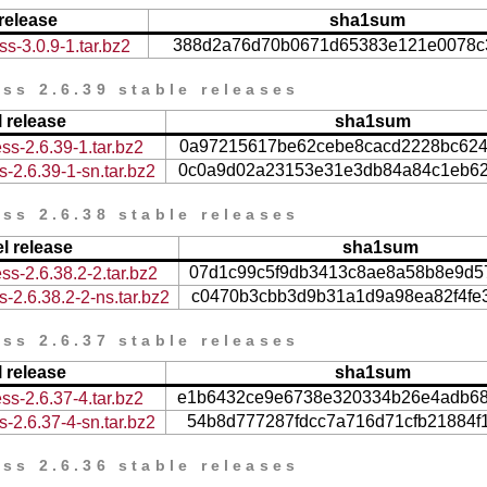
release
sha1sum
388d2a76d70b0671d65383e121e0078c
s-3.0.9-1.tar.bz2
ss 2.6.39 stable releases
 release
sha1sum
0a97215617be62cebe8cacd2228bc62
ss-2.6.39-1.tar.bz2
0c0a9d02a23153e31e3db84a84c1eb6
-2.6.39-1-sn.tar.bz2
ss 2.6.38 stable releases
l release
sha1sum
07d1c99c5f9db3413c8ae8a58b8e9d5
ss-2.6.38.2-2.tar.bz2
c0470b3cbb3d9b31a1d9a98ea82f4fe
-2.6.38.2-2-ns.tar.bz2
ss 2.6.37 stable releases
 release
sha1sum
e1b6432ce9e6738e320334b26e4adb6
ss-2.6.37-4.tar.bz2
54b8d777287fdcc7a716d71cfb21884f
-2.6.37-4-sn.tar.bz2
ss 2.6.36 stable releases