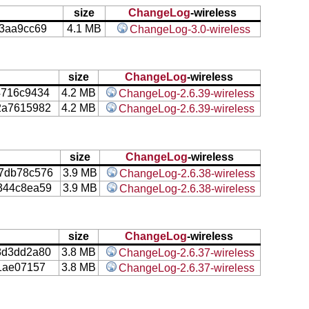
size
ChangeLog
-wireless
3aa9cc69
4.1 MB
ChangeLog-3.0-wireless
size
ChangeLog
-wireless
4716c9434
4.2 MB
ChangeLog-2.6.39-wireless
2a7615982
4.2 MB
ChangeLog-2.6.39-wireless
size
ChangeLog
-wireless
7db78c576
3.9 MB
ChangeLog-2.6.38-wireless
344c8ea59
3.9 MB
ChangeLog-2.6.38-wireless
size
ChangeLog
-wireless
8d3dd2a80
3.8 MB
ChangeLog-2.6.37-wireless
1ae07157
3.8 MB
ChangeLog-2.6.37-wireless