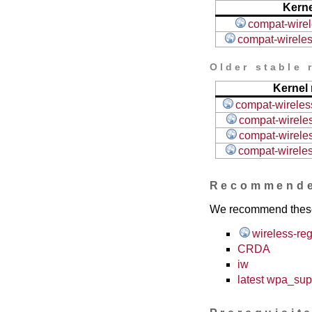
Kerne
compat-wirel
compat-wireles
Older stable 
Kernel 
compat-wireless
compat-wireles
compat-wireles
compat-wireles
Recommend
We recommend these t
wireless-re
CRDA
iw
latest wpa_sup