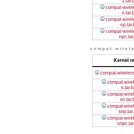
1.tar.
compat-wirele
n.tar.
compat-wirele
np.tar
compat-wirele
npc.tar
compat-wirele
Kernel r
compat-wireless
compat-wirel
s.tar.
compat-wirel
sn.tar
compat-wirel
snp.tar
compat-wirel
snpc.ta