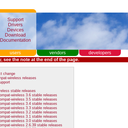
Support
Drivers
Devices
Download
Documentation
users
vendors
developers
, see the note at the end of the page.
ct change
pat-wireless releases
upport
eless stable releases
ompat-wireless 3.6 stable releases
ompat-wireless 3.5 stable releases
ompat-wireless 3.4 stable releases
ompat-wireless 3.3 stable releases
ompat-wireless 3.2 stable releases
ompat-wireless 3.1 stable releases
ompat-wireless 3.0 stable releases
ompat-wireless 2.6.39 stable releases