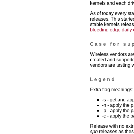
kernels and each dri
As of today every st
releases. This starte
stable kernels releas
bleeding edge daily
Case for su
Wireless vendors are
created and supporte
vendors are testing w
Legend
Extra flag meanings:
-s - get and ap
-n - apply the 
-p - apply the 
-c - apply the 
Release with no extr
spn
releases as these