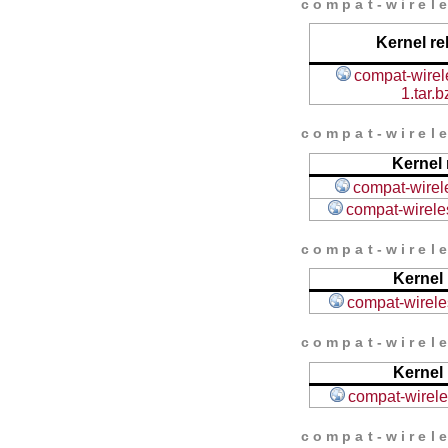
compat-wirele
Kernel re
compat-wirel
1.tar.b
compat-wirele
Kernel 
compat-wirele
compat-wireles
compat-wirele
Kernel 
compat-wireles
compat-wirele
Kernel 
compat-wireles
compat-wirele