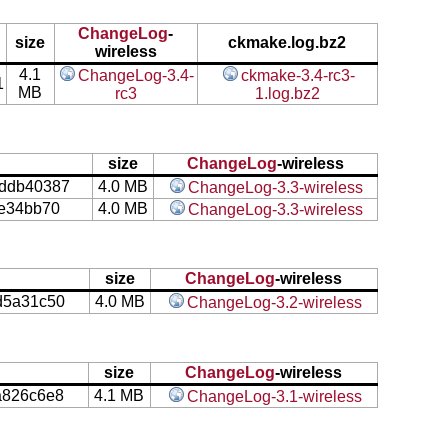
ChangeLog
-
size
ckmake.log.bz2
wireless
4.1
ChangeLog-3.4-
ckmake-3.4-rc3-
1
MB
rc3
1.log.bz2
size
ChangeLog
-wireless
ddb40387
4.0 MB
ChangeLog-3.3-wireless
fe34bb70
4.0 MB
ChangeLog-3.3-wireless
size
ChangeLog
-wireless
d5a31c50
4.0 MB
ChangeLog-3.2-wireless
size
ChangeLog
-wireless
a826c6e8
4.1 MB
ChangeLog-3.1-wireless