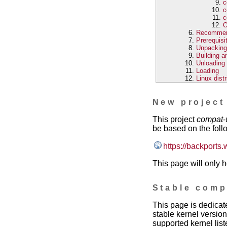
c
c
c
O
Recomme
Prerequisi
Unpacking
Building an
Unloading
Loading
Linux dist
New project
This project
compat-
be based on the foll
https://backports.
This page will only h
Stable comp
This page is dedicat
stable kernel version
supported kernel list