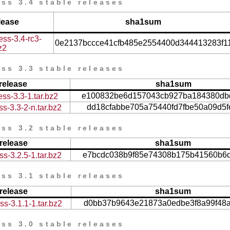
ss 3.4 stable releases
lease
sha1sum
ess-3.4-rc3-
0e2137bccce41cfb485e2554400d344413283f1
z2
ss 3.3 stable releases
release
sha1sum
e100832be6d157043cb927ba184380db
ss-3.3-1.tar.bz2
dd18cfabbe705a75440fd7fbe50a09d5
s-3.3-2-n.tar.bz2
ss 3.2 stable releases
release
sha1sum
e7bcdc038b9f85e74308b175b41560b6
s-3.2.5-1.tar.bz2
ss 3.1 stable releases
release
sha1sum
d0bb37b9643e21873a0edbe3f8a99f48
s-3.1.1-1.tar.bz2
ss 3.0 stable releases