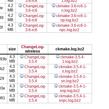
MB
3.6-rc6
1.log.bz2
4.2
ChangeLog-
ckmake-3.6-rc6-1-
0e
MB
3.6-rc6
n.log.bz2
4.2
ChangeLog-
ckmake-3.6-rc6-1-
39
MB
3.6-rc6
np.log.bz2
4.3
ChangeLog-
ckmake-3.6-rc6-1-
3f
MB
3.6-rc6
npc.log.bz2
ChangeLog
-
size
ckmake.log.bz2
wireless
4.3
ChangeLog-
ckmake-3.5.4-
93b
MB
3.5.4
1.log.bz2
4.3
ChangeLog-
ckmake-3.5.4-1-
7b2
MB
3.5.4
s.log.bz2
4.3
ChangeLog-
ckmake-3.5.4-1-
29
MB
3.5.4
sn.log.bz2
4.3
ChangeLog-
ckmake-3.5.4-1-
93e
MB
3.5.4
snp.log.bz2
4.3
ChangeLog-
ckmake-3.5.4-1-
981
MB
3.5.4
snpc.log.bz2