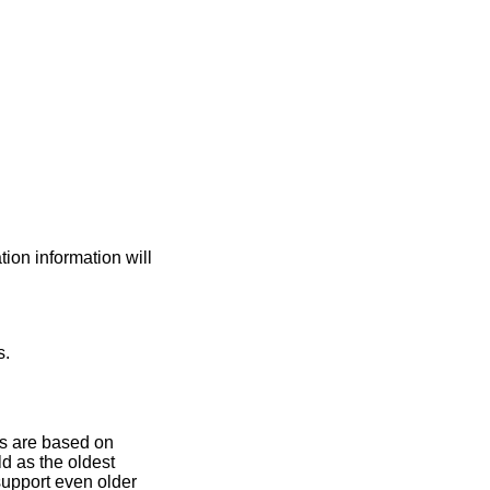
on information will
s.
es are based on
ld as the oldest
support even older