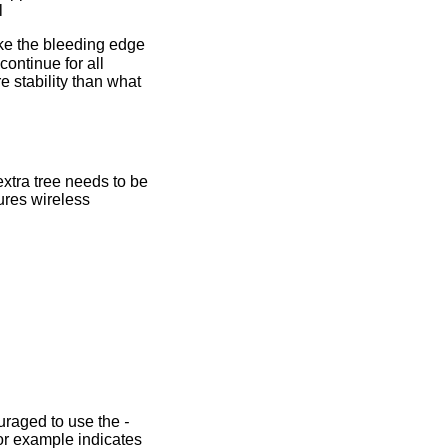
l
ike the bleeding edge
continue for all
e stability than what
xtra tree needs to be
ures wireless
ouraged to use the
-
or example indicates