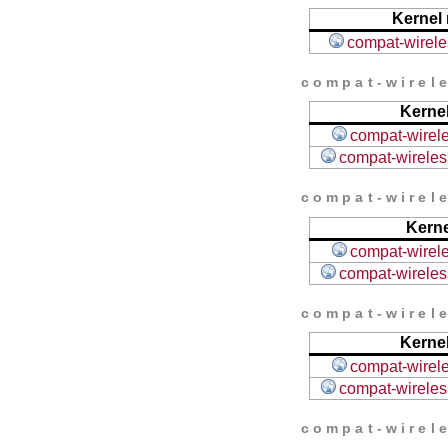
Kernel 
compat-wireles
compat-wirele
Kernel
compat-wirele
compat-wireless
compat-wirele
Kerne
compat-wirele
compat-wireless
compat-wirele
Kernel
compat-wirele
compat-wireless
compat-wirele