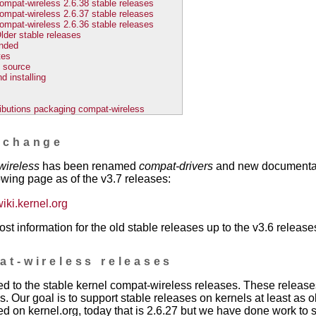
ompat-wireless 2.6.38 stable releases
ompat-wireless 2.6.37 stable releases
ompat-wireless 2.6.36 stable releases
lder stable releases
nded
tes
 source
d installing
ributions packaging compat-wireless
 change
wireless
has been renamed
compat-drivers
and new documentati
owing page as of the v3.7 releases:
wiki.kernel.org
ost information for the old stable releases up to the v3.6 release
at-wireless releases
ed to the stable kernel compat-wireless releases. These releas
s. Our goal is to support stable releases on kernels at least as o
ed on kernel.org, today that is 2.6.27 but we have done work to 