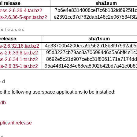
l release
sha1sum
7b6e4e8314008cef7c6b132fd6925f1
ess-2.6.36-4.tar.bz2
e2391cc37d762dab146c2e067534f3f
s-2.6.36-5-spn.tar.bz2
releases
release
sha1sum
4e33700b4200eca9c562b18b8f97992ab5
-2.6.32.16.tar.bz2
95d3227cb79ac8a706994d6a5a6bff4e1c
s-2.6.33.6.tar.bz2
8692e5c21d907cebc31f8061171a7174dd
s-2.6.34.1.tar.bz2
95a44314284e68ea8902b42bd7a41e0b61
s-2.6.35-1.tar.bz2
ed
he following userspace applications to be installed:
gdb
plicant release