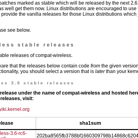
patches marked as stable which will be released by the next 2.6.
as well get them now. Linux distributions are encouraged to use 
provide the vanilla releases for those Linux distributions which j
ase see below.
less stable releases
stable releases of compat-wireless.
are that the releases below contain code
from
the given version
tionality, you should select a version that is
later
than your kerne
ss 3.6 stable releases
st release under the name of compat-wireless and hosted here
releases, visit:
wiki.kernel.org
elease
sha1sum
ess-3.6-rc6-
202ba8565fb3788bf1660309798b14868c620