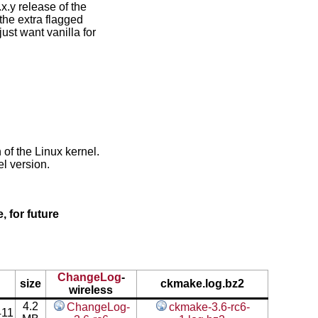
x.y release of the
the extra flagged
ust want vanilla for
 of the Linux kernel.
l version.
, for future
ChangeLog
-
size
ckmake.log.bz2
wireless
4.2
ChangeLog-
ckmake-3.6-rc6-
411