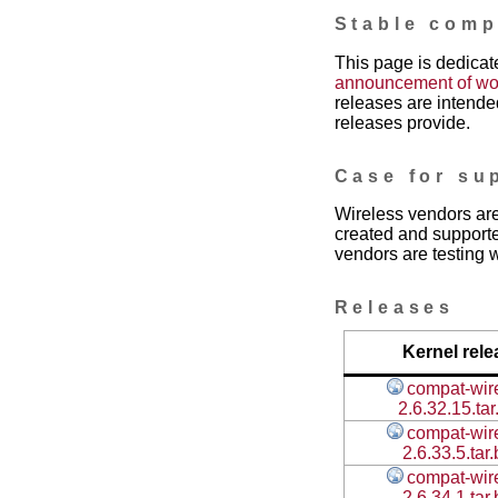
Stable comp
This page is dedicate
announcement of work
releases are intended
releases provide.
Case for su
Wireless vendors are
created and supporte
vendors are testing w
Releases
Kernel rele
compat-wir
2.6.32.15.tar
compat-wir
2.6.33.5.tar
compat-wir
2.6.34.1.tar