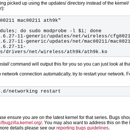
g picked up using the updates/ directory instead of the kernel/ 
r):
2.6.27-11-
es/drivers/net/wireless/ath9k/ath9k.ko
stall
command will output this for you so you can just look at tha
o network connection automatically, try to restart your network.
F
t.d/networking restart
ease ensure you are on the latest kernel for that series. Bugs sho
://bugzilla.kernel.org/
. You may also want to address this on the 
r more details please see our
reporting bugs guidelines
.