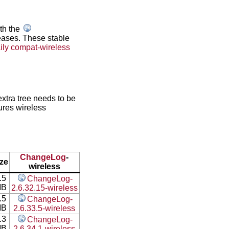
ith the
leases. These stable
ily compat-wireless
xtra tree needs to be
ures wireless
ChangeLog
-
ize
wireless
.5
ChangeLog-
MB
2.6.32.15-wireless
.5
ChangeLog-
MB
2.6.33.5-wireless
.3
ChangeLog-
MB
2.6.34.1-wireless