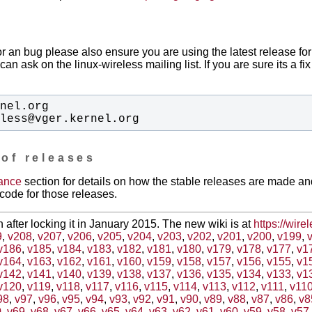
or an bug please also ensure you are using the latest release for
can ask on the linux-wireless mailing list. If you are sure its a f
eless@vger.kernel.org
 of releases
ance
section for details on how the stable releases are made a
code for those releases.
en after locking it in January 2015. The new wiki is at
https://wire
9
,
v208
,
v207
,
v206
,
v205
,
v204
,
v203
,
v202
,
v201
,
v200
,
v199
,
v186
,
v185
,
v184
,
v183
,
v182
,
v181
,
v180
,
v179
,
v178
,
v177
,
v1
v164
,
v163
,
v162
,
v161
,
v160
,
v159
,
v158
,
v157
,
v156
,
v155
,
v1
v142
,
v141
,
v140
,
v139
,
v138
,
v137
,
v136
,
v135
,
v134
,
v133
,
v1
v120
,
v119
,
v118
,
v117
,
v116
,
v115
,
v114
,
v113
,
v112
,
v111
,
v11
98
,
v97
,
v96
,
v95
,
v94
,
v93
,
v92
,
v91
,
v90
,
v89
,
v88
,
v87
,
v86
,
v8
0
,
v69
,
v68
,
v67
,
v66
,
v65
,
v64
,
v63
,
v62
,
v61
,
v60
,
v59
,
v58
,
v57