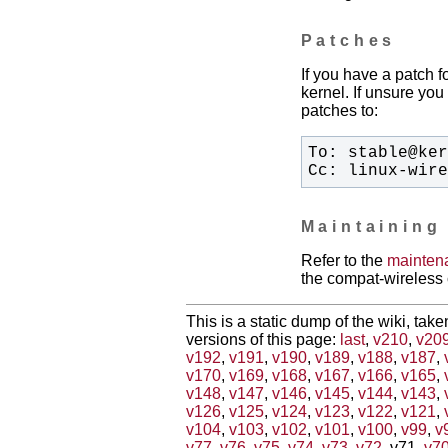
Patches
If you have a patch f
kernel. If unsure you 
patches to:
Cc: linux-wir
Maintaining
Refer to the
mainten
the compat-wireless 
This is a static dump of the wiki, tak
versions of this page:
last
,
v210
,
v20
v192
,
v191
,
v190
,
v189
,
v188
,
v187
,
v170
,
v169
,
v168
,
v167
,
v166
,
v165
,
v148
,
v147
,
v146
,
v145
,
v144
,
v143
,
v126
,
v125
,
v124
,
v123
,
v122
,
v121
,
v104
,
v103
,
v102
,
v101
,
v100
,
v99
,
v
v77
,
v76
,
v75
,
v74
,
v73
,
v72
, v71,
v7