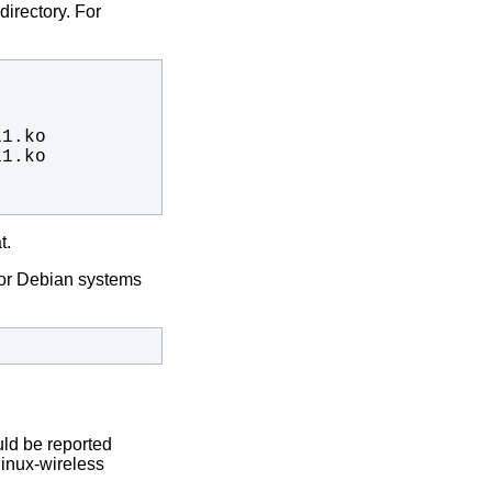
directory. For
t.
or Debian systems
uld be reported
linux-wireless