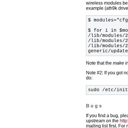
wireless modules bein
example (ath9k drive
/lib/modules/
generic/updat
Note that the
make in
Note #2: If you got n
do:
sudo /etc/ini
Bugs
If you find a bug, pl
upstream on the
http
mailing list first. Fo