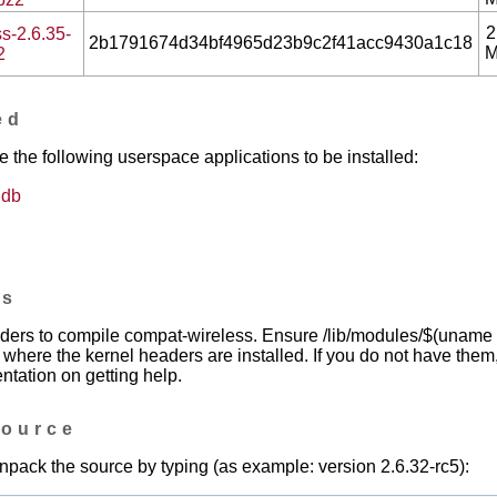
2
s-2.6.35-
2b1791674d34bf4965d23b9c2f41acc9430a1c18
2
ed
he following userspace applications to be installed:
gdb
es
ers to compile compat-wireless. Ensure /lib/modules/$(uname -r
n where the kernel headers are installed. If you do not have them
ntation on getting help.
source
npack the source by typing (as example: version 2.6.32-rc5):