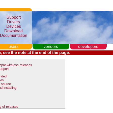
Support
Drivers
Devices
Download
Documentation
users
vendors
developers
, see the note at the end of the page.
pat-wireless releases
upport
nded
tes
 source
d installing
g of releases