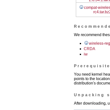
compat-wireles
rc4.tar.bz
Recommend
We recommend these t
wireless-re
CRDA
iw
Prerequisit
You need kernel head
points to the locatio
distribution's docume
Unpacking 
After downloading, u