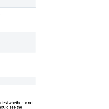
.
 test whether or not
hould see the