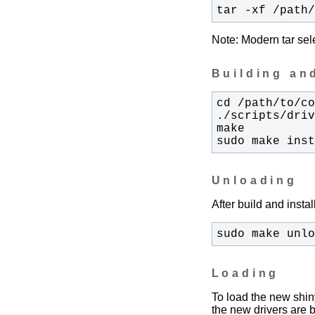
tar -xf /path
Note: Modern tar sel
Building and
sudo make ins
Unloading
After build and insta
sudo make unl
Loading
To load the new shin
the new drivers are 