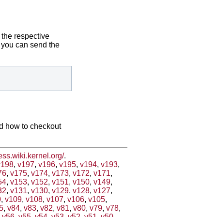
 the respective
ix you can send the
nd how to checkout
less.wiki.kernel.org/
.
v198
,
v197
,
v196
,
v195
,
v194
,
v193
,
76
,
v175
,
v174
,
v173
,
v172
,
v171
,
54
,
v153
,
v152
,
v151
,
v150
,
v149
,
32
,
v131
,
v130
,
v129
,
v128
,
v127
,
0
,
v109
,
v108
,
v107
,
v106
,
v105
,
5
,
v84
,
v83
,
v82
,
v81
,
v80
,
v79
,
v78
,
,
v56
,
v55
,
v54
,
v53
,
v52
,
v51
,
v50
,