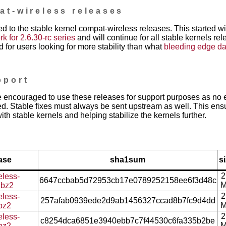
at-wireless releases
d to the stable kernel compat-wireless releases. This started w
 for 2.6.30-rc series
and will continue for all stable kernels re
 for users looking for more stability than what
bleeding edge da
pport
 encouraged to use these releases for support purposes as no e
d. Stable fixes must always be sent upstream as well. This ens
ith stable kernels and helping stabilize the kernels further.
ase
sha1sum
s
2
eless-
6647ccbab5d72953cb17e0789252158ee6f3d48c
.bz2
2
eless-
257afab0939ede2d9ab1456327ccad8b7fc9d4dd
.bz2
2
eless-
c8254dca6851e3940ebb7c7f44530c6fa335b2be
.bz2