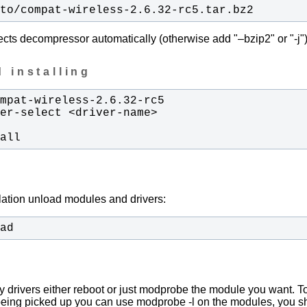
/to/compat-wireless-2.6.32-rc5.tar.bz2
ects decompressor automatically (otherwise add "–bzip2" or "-j")
 installing
tall
llation unload modules and drivers:
oad
y drivers either reboot or just modprobe the module you want. To
being picked up you can use modprobe -l on the modules, you s