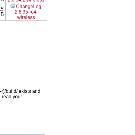
ChangeLog-
.5
2.6.35-rc4-
MB
wireless
)/build/ exists and
, read your