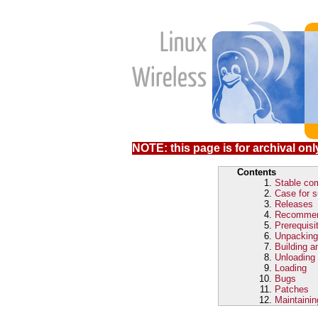
NOTE: this page is for archival only
Contents
Stable com
Case for s
Releases
Recomme
Prerequisi
Unpacking
Building an
Unloading
Loading
Bugs
Patches
Maintainin