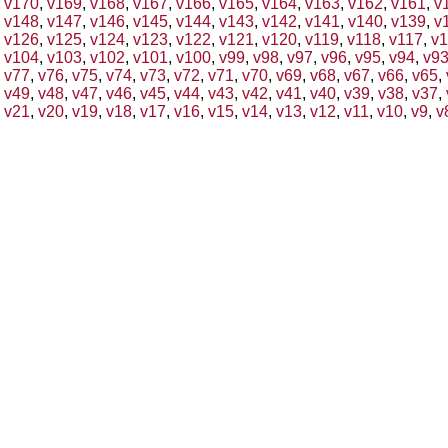
v170
,
v169
,
v168
,
v167
,
v166
,
v165
,
v164
,
v163
,
v162
,
v161
,
v
v148
,
v147
,
v146
,
v145
,
v144
,
v143
,
v142
,
v141
,
v140
,
v139
,
v
v126
,
v125
,
v124
,
v123
,
v122
,
v121
,
v120
,
v119
,
v118
,
v117
,
v1
v104
,
v103
,
v102
,
v101
,
v100
,
v99
,
v98
,
v97
,
v96
,
v95
,
v94
,
v9
v77
,
v76
,
v75
,
v74
,
v73
,
v72
,
v71
,
v70
,
v69
,
v68
,
v67
,
v66
,
v65
,
v49
,
v48
,
v47
,
v46
,
v45
,
v44
,
v43
,
v42
,
v41
,
v40
,
v39
,
v38
,
v37
,
v21
,
v20
,
v19
,
v18
,
v17
,
v16
,
v15
,
v14
,
v13
,
v12
,
v11
,
v10
,
v9
,
v