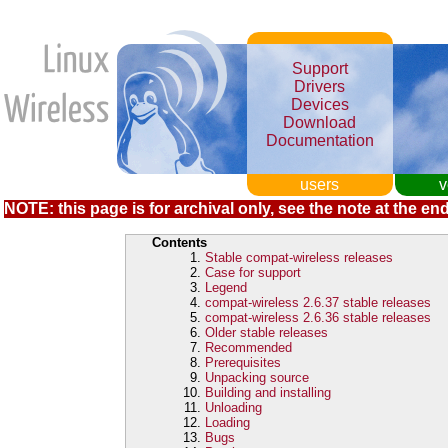
Support
Drivers
Devices
Download
Documentation
users
v
NOTE: this page is for archival only, see the note at the end
Contents
Stable compat-wireless releases
Case for support
Legend
compat-wireless 2.6.37 stable releases
compat-wireless 2.6.36 stable releases
Older stable releases
Recommended
Prerequisites
Unpacking source
Building and installing
Unloading
Loading
Bugs