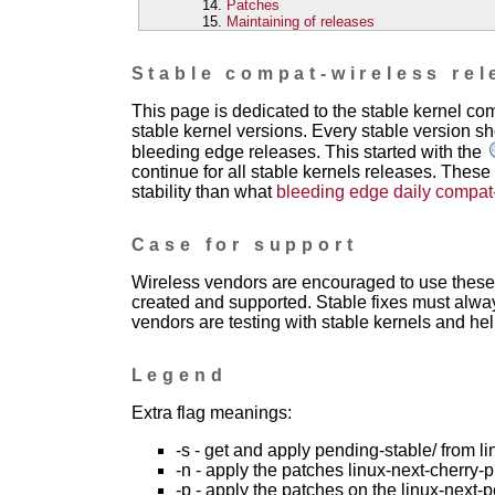
Patches
Maintaining of releases
Stable compat-wireless rel
This page is dedicated to the stable kernel c
stable kernel versions. Every stable version sh
bleeding edge releases. This started with the
continue for all stable kernels releases. These
stability than what
bleeding edge daily compat
Case for support
Wireless vendors are encouraged to use these 
created and supported. Stable fixes must alwa
vendors are testing with stable kernels and help
Legend
Extra flag meanings:
-s - get and apply pending-stable/ from li
-n - apply the patches linux-next-cherry-p
-p - apply the patches on the linux-next-