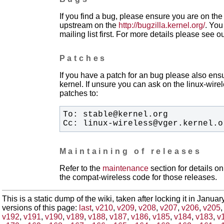
If you find a bug, please ensure you are on the 
upstream on the
http://bugzilla.kernel.org/
. You
mailing list first. For more details please see o
Patches
If you have a patch for an bug please also ensu
kernel. If unsure you can ask on the linux-wirele
patches to:
Cc: linux-wireless@vger.kernel.o
Maintaining of releases
Refer to the
maintenance
section for details 
the compat-wireless code for those releases.
This is a static dump of the wiki, taken after locking it in Janua
versions of this page:
last
,
v210
,
v209
,
v208
,
v207
,
v206
,
v205
v192
,
v191
,
v190
,
v189
,
v188
,
v187
,
v186
,
v185
,
v184
,
v183
,
v