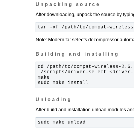
Unpacking source
After downloading, unpack the source by typing
tar -xf /path/to/compat-wireless
Note: Modern tar selects decompressor automati
Building and installing
sudo make install
Unloading
After build and installation unload modules and
sudo make unload