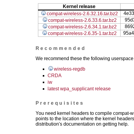
Kernel release
4e3
compat-wireless-2.6.32.16.tar.bz2
95d
compat-wireless-2.6.33.6.tar.bz2
869
compat-wireless-2.6.34.1.tar.bz2
95a4
compat-wireless-2.6.35-1.tar.bz2
Recommended
We recommend these the following userspace ap
wireless-regdb
CRDA
iw
latest wpa_supplicant release
Prerequisites
You need kernel headers to compile compat-wir
points to the location where the kernel headers
distribution's documentation on getting help.