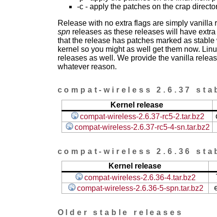
-c - apply the patches on the crap directo
Release with no extra flags are simply vanilla
spn
releases as these releases will have extra
that the release has patches marked as stable w
kernel so you might as well get them now. Linu
releases as well. We provide the vanilla release
whatever reason.
compat-wireless 2.6.37 sta
Kernel release
compat-wireless-2.6.37-rc5-2.tar.bz2
compat-wireless-2.6.37-rc5-4-sn.tar.bz2
compat-wireless 2.6.36 sta
Kernel release
compat-wireless-2.6.36-4.tar.bz2
compat-wireless-2.6.36-5-spn.tar.bz2
Older stable releases