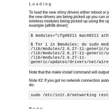
Loading
To load the new shiny drivers either reboot or
the new drivers are being picked up you can u
wireless modules being picked up using the upda
example (ath9k driver):
/lib/modules/2.6.27-11-
generic/updates/drivers/net/wire
Note that the
make install
command will output t
Note #2: If you got no network connection automa
do:
sudo /etc/init.d/networking rest
Bugs