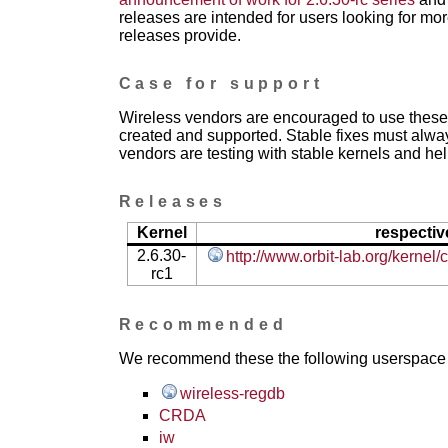
releases are intended for users looking for mor
releases provide.
Case for support
Wireless vendors are encouraged to use these 
created and supported. Stable fixes must alwa
vendors are testing with stable kernels and help
Releases
Kernel
respectiv
2.6.30-
http://www.orbit-lab.org/kernel
rc1
Recommended
We recommend these the following userspace ap
wireless-regdb
CRDA
iw