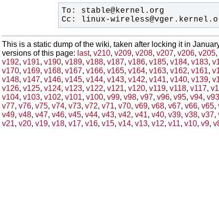
Cc: linux-wireless@vger.kernel.o
This is a static dump of the wiki, taken after locking it in Janua
versions of this page:
last
,
v210
,
v209
,
v208
,
v207
,
v206
,
v205
v192
,
v191
,
v190
,
v189
,
v188
,
v187
,
v186
,
v185
,
v184
,
v183
,
v
v170
,
v169
,
v168
,
v167
,
v166
,
v165
,
v164
,
v163
,
v162
,
v161
,
v
v148
,
v147
,
v146
,
v145
,
v144
,
v143
,
v142
,
v141
,
v140
,
v139
,
v
v126
,
v125
,
v124
,
v123
,
v122
,
v121
,
v120
,
v119
,
v118
,
v117
,
v1
v104
,
v103
,
v102
,
v101
,
v100
,
v99
,
v98
,
v97
,
v96
,
v95
,
v94
,
v9
v77
,
v76
,
v75
,
v74
,
v73
,
v72
,
v71
,
v70
,
v69
,
v68
,
v67
,
v66
,
v65
,
v49
,
v48
,
v47
,
v46
,
v45
,
v44
,
v43
,
v42
,
v41
,
v40
,
v39
,
v38
,
v37
,
v21
,
v20
,
v19
,
v18
,
v17
,
v16
,
v15
,
v14
,
v13
,
v12
,
v11
,
v10
,
v9
,
v