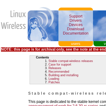
Support
Drivers
Devices
Download
Documentation
users
v
NOTE: this page is for archival only, see the note at the end
Contents
Stable compat-wireless releases
Case for support
Releases
Recommended
Building and installing
Loading
Patches
Stable compat-wireless rel
This page is dedicated to the stable kernel co
announcement of work for 2.6.30-rc series
and 