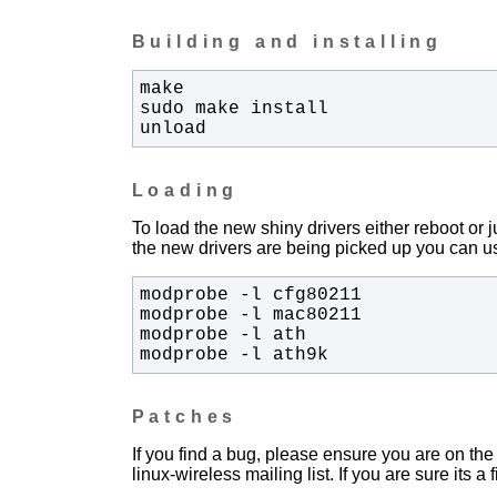
Building and installing
unload
Loading
To load the new shiny drivers either reboot or
the new drivers are being picked up you can us
modprobe -l ath9k
Patches
If you find a bug, please ensure you are on the 
linux-wireless mailing list. If you are sure its a