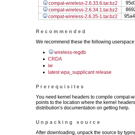
95d
compat-wireless-2.6.33.6.tar.bz2
869
compat-wireless-2.6.34.1.tar.bz2
95a4
compat-wireless-2.6.35-1.tar.bz2
Recommended
We recommend these the following userspace ap
wireless-regdb
CRDA
iw
latest wpa_supplicant release
Prerequisites
You need kernel headers to compile compat-wir
points to the location where the kernel headers
distribution's documentation on getting help.
Unpacking source
After downloading, unpack the source by typing