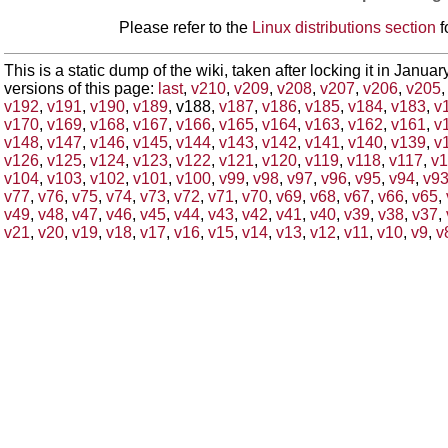
Please refer to the
Linux distributions section
f
This is a static dump of the wiki, taken after locking it in Janua
versions of this page:
last
,
v210
,
v209
,
v208
,
v207
,
v206
,
v205
v192
,
v191
,
v190
,
v189
, v188,
v187
,
v186
,
v185
,
v184
,
v183
,
v
v170
,
v169
,
v168
,
v167
,
v166
,
v165
,
v164
,
v163
,
v162
,
v161
,
v
v148
,
v147
,
v146
,
v145
,
v144
,
v143
,
v142
,
v141
,
v140
,
v139
,
v
v126
,
v125
,
v124
,
v123
,
v122
,
v121
,
v120
,
v119
,
v118
,
v117
,
v1
v104
,
v103
,
v102
,
v101
,
v100
,
v99
,
v98
,
v97
,
v96
,
v95
,
v94
,
v9
v77
,
v76
,
v75
,
v74
,
v73
,
v72
,
v71
,
v70
,
v69
,
v68
,
v67
,
v66
,
v65
,
v49
,
v48
,
v47
,
v46
,
v45
,
v44
,
v43
,
v42
,
v41
,
v40
,
v39
,
v38
,
v37
,
v21
,
v20
,
v19
,
v18
,
v17
,
v16
,
v15
,
v14
,
v13
,
v12
,
v11
,
v10
,
v9
,
v