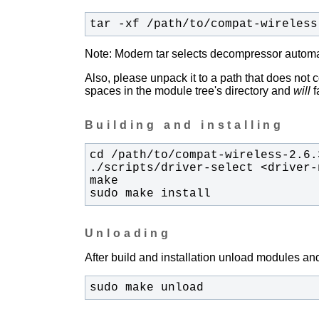
tar -xf /path/to/compat-wireless
Note: Modern tar selects decompressor automati
Also, please unpack it to a path that does not 
spaces in the module tree's directory and
will
fa
Building and installing
sudo make install
Unloading
After build and installation unload modules and
sudo make unload