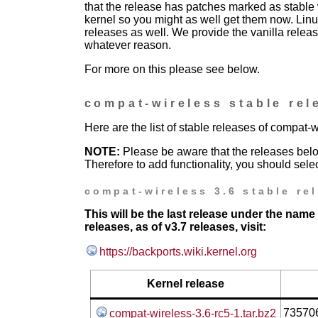
that the release has patches marked as stable w
kernel so you might as well get them now. Linu
releases as well. We provide the vanilla release
whatever reason.
For more on this please see below.
compat-wireless stable rel
Here are the list of stable releases of compat-w
NOTE:
Please be aware that the releases bel
Therefore to add functionality, you should selec
compat-wireless 3.6 stable re
This will be the last release under the name
releases, as of v3.7 releases, visit:
https://backports.wiki.kernel.org
Kernel release
73570
compat-wireless-3.6-rc5-1.tar.bz2