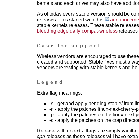
kernels and each driver may also have addition
As of today every stable version should be com
releases. This started with the
announcement
stable kernels releases. These stable releases 
bleeding edge daily compat-wireless
releases 
Case for support
Wireless vendors are encouraged to use these 
created and supported. Stable fixes must alwa
vendors are testing with stable kernels and help
Legend
Extra flag meanings:
-s - get and apply pending-stable/ from li
-n - apply the patches linux-next-cherry-p
-p - apply the patches on the linux-next-
-c - apply the patches on the crap directo
Release with no extra flags are simply vanilla
spn
releases as these releases will have extra