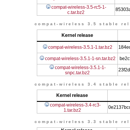
compat-wireless-3.5-rc5-1-
85303
c.tar.bz2
compat-wireless 3.5 stable re
Kernel release
compat-wireless-3.5.1-1.tar.bz2
184e
compat-wireless-3.5.1-1-sn.tar.bz2
be2c
compat-wireless-3.5.1-1-
23f2
snpc.tar.bz2
compat-wireless 3.4 stable re
Kernel release
compat-wireless-3.4-rc3-
0e2137bc
1.tar.bz2
compat-wireless 3.3 stable re