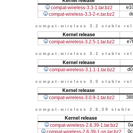
Kernel release
e1
compat-wireless-3.3-1.tar.bz2
d
compat-wireless-3.3-2-n.tar.bz2
compat-wireless 3.2 stable re
Kernel release
e7
compat-wireless-3.2.5-1.tar.bz2
compat-wireless 3.1 stable re
Kernel release
d0
compat-wireless-3.1.1-1.tar.bz2
compat-wireless 3.0 stable re
Kernel release
38
compat-wireless-3.0.9-1.tar.bz2
compat-wireless 2.6.39 stable
Kernel release
0
compat-wireless-2.6.39-1.tar.bz2
0c
compat-wireless-2.6.39-1-sn.tar.bz2