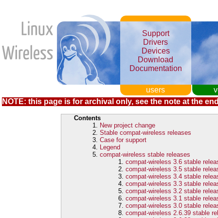
Support
Drivers
Devices
Download
Documentation
users
v
NOTE: this page is for archival only, see the note at the end
Contents
New project change
Stable compat-wireless releases
Case for support
Legend
compat-wireless stable releases
compat-wireless 3.6 stable rele
compat-wireless 3.5 stable rele
compat-wireless 3.4 stable rele
compat-wireless 3.3 stable rele
compat-wireless 3.2 stable rele
compat-wireless 3.1 stable rele
compat-wireless 3.0 stable rele
compat-wireless 2.6.39 stable r