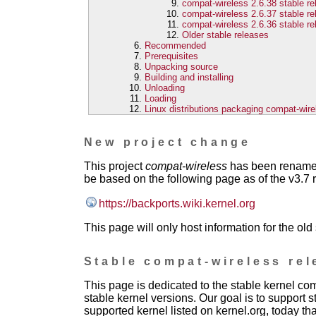
compat-wireless 2.6.38 stable r
compat-wireless 2.6.37 stable r
compat-wireless 2.6.36 stable r
Older stable releases
Recommended
Prerequisites
Unpacking source
Building and installing
Unloading
Loading
Linux distributions packaging compat-wire
New project change
This project
compat-wireless
has been renam
be based on the following page as of the v3.7 
https://backports.wiki.kernel.org
This page will only host information for the old
Stable compat-wireless rel
This page is dedicated to the stable kernel c
stable kernel versions. Our goal is to support s
supported kernel listed on kernel.org, today th