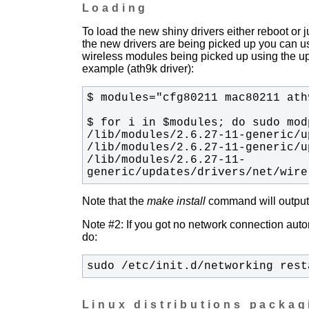
Loading
To load the new shiny drivers either reboot or
the new drivers are being picked up you can u
wireless modules being picked up using the upda
example (ath9k driver):
/lib/modules/2.6.27-11-
generic/updates/drivers/net/wire
Note that the
make install
command will output t
Note #2: If you got no network connection automa
do:
sudo /etc/init.d/networking rest
Linux distributions packa