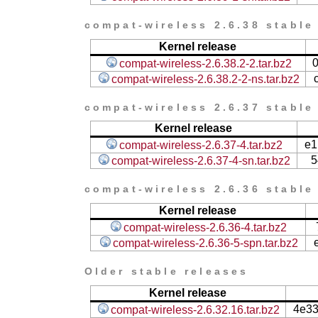
compat-wireless 2.6.38 stable
Kernel release
compat-wireless-2.6.38.2-2.tar.bz2
compat-wireless-2.6.38.2-2-ns.tar.bz2
compat-wireless 2.6.37 stable
Kernel release
e1
compat-wireless-2.6.37-4.tar.bz2
5
compat-wireless-2.6.37-4-sn.tar.bz2
compat-wireless 2.6.36 stable
Kernel release
compat-wireless-2.6.36-4.tar.bz2
compat-wireless-2.6.36-5-spn.tar.bz2
Older stable releases
Kernel release
4e3
compat-wireless-2.6.32.16.tar.bz2