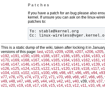
Patches
If you have a patch for an bug please also ensu
kernel. If unsure you can ask on the linux-wirele
patches to:
Cc: linux-wireless@vger.kernel.o
This is a static dump of the wiki, taken after locking it in Janua
versions of this page:
last
,
v210
,
v209
,
v208
,
v207
,
v206
,
v205
v192
,
v191
,
v190
,
v189
,
v188
,
v187
,
v186
,
v185
,
v184
,
v183
,
v
v170
,
v169
,
v168
,
v167
,
v166
,
v165
,
v164
,
v163
,
v162
,
v161
,
v
v148
,
v147
,
v146
,
v145
,
v144
,
v143
,
v142
,
v141
,
v140
,
v139
,
v
v126
,
v125
,
v124
,
v123
,
v122
,
v121
,
v120
,
v119
,
v118
,
v117
,
v1
v104
,
v103
,
v102
,
v101
,
v100
,
v99
,
v98
,
v97
,
v96
,
v95
,
v94
,
v9
v77
,
v76
,
v75
,
v74
,
v73
,
v72
,
v71
,
v70
,
v69
,
v68
,
v67
,
v66
,
v65
,
v49
,
v48
,
v47
,
v46
,
v45
,
v44
,
v43
,
v42
,
v41
,
v40
, v39,
v38
,
v37
,
v21
,
v20
,
v19
,
v18
,
v17
,
v16
,
v15
,
v14
,
v13
,
v12
,
v11
,
v10
,
v9
,
v