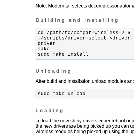
Note: Modern tar selects decompressor automati
Building and installing
./scripts/driver-select <driver-
sudo make install
Unloading
After build and installation unload modules and
sudo make unload
Loading
To load the new shiny drivers either reboot or
the new drivers are being picked up you can u
wireless modules being picked up using the upda