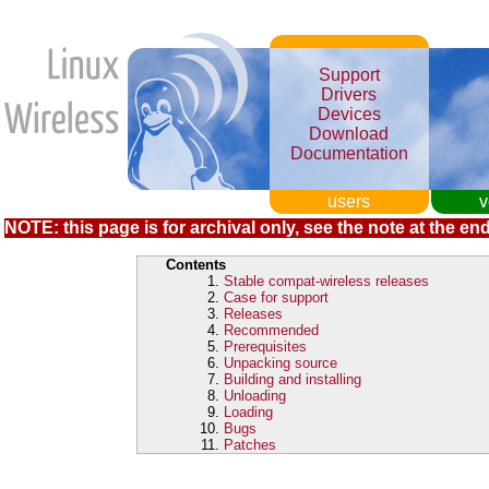
Support
Drivers
Devices
Download
Documentation
users
v
NOTE: this page is for archival only, see the note at the end
Contents
Stable compat-wireless releases
Case for support
Releases
Recommended
Prerequisites
Unpacking source
Building and installing
Unloading
Loading
Bugs
Patches