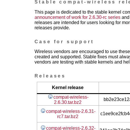
Stable compat-wireless rel
This page is dedicated to the stable kernel co
announcement of work for 2.6.30-rc series
and 
releases are intended for users looking for mor
releases provide.
Case for support
Wireless vendors are encouraged to use these 
created and supported. Stable fixes must alwa
vendors are testing with stable kernels and help
Releases
Kernel release
compat-wireless-
bb2e23ce12a
2.6.30.tar.bz2
compat-wireless-2.6.31-
c1ee9ce2fcb
rc7.tar.bz2
compat-wireless-2.6.32-