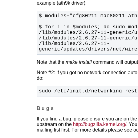
example (ath9k driver):
/lib/modules/2.6.27-11-
generic/updates/drivers/net/wire
Note that the
make install
command will output t
Note #2: If you got no network connection automa
do:
sudo /etc/init.d/networking rest
Bugs
If you find a bug, please ensure you are on the 
upstream on the
http://bugzilla.kernel.org/
. You
mailing list first. For more details please see o