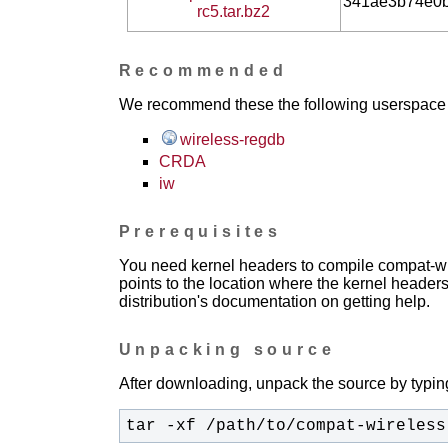
341ae3b74e0
rc5.tar.bz2
Recommended
We recommend these the following userspace ap
wireless-regdb
CRDA
iw
Prerequisites
You need kernel headers to compile compat-wir
points to the location where the kernel headers
distribution's documentation on getting help.
Unpacking source
After downloading, unpack the source by typing
tar -xf /path/to/compat-wireless