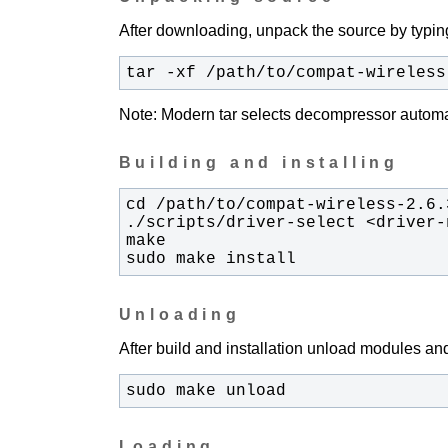
After downloading, unpack the source by typing
tar -xf /path/to/compat-wireless
Note: Modern tar selects decompressor automati
Building and installing
sudo make install
Unloading
After build and installation unload modules and
sudo make unload
Loading