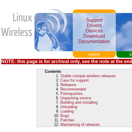
Support
Drivers
Devices
Download
Documentation
users
v
NOTE: this page is for archival only, see the note at the end
Contents
Stable compat-wireless releases
Case for support
Releases
Recommended
Prerequisites
Unpacking source
Building and installing
Unloading
Loading
Bugs
Patches
Maintaining of releases