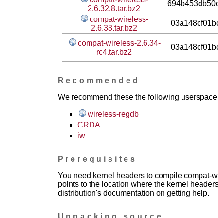
694b453db50
2.6.32.8.tar.bz2
compat-wireless-
03a148cf01b
2.6.33.tar.bz2
compat-wireless-2.6.34-
03a148cf01b
rc4.tar.bz2
Recommended
We recommend these the following userspace ap
wireless-regdb
CRDA
iw
Prerequisites
You need kernel headers to compile compat-wir
points to the location where the kernel headers
distribution's documentation on getting help.
Unpacking source