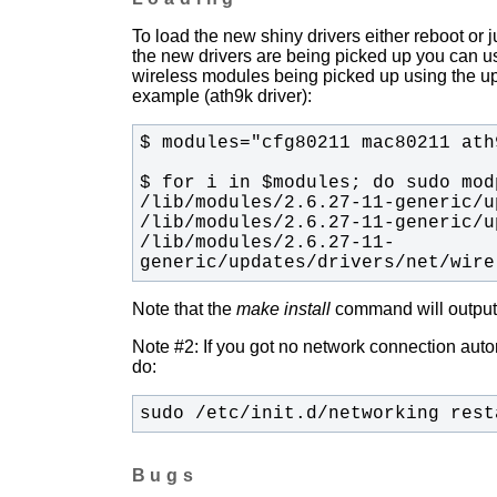
To load the new shiny drivers either reboot or
the new drivers are being picked up you can u
wireless modules being picked up using the upda
example (ath9k driver):
/lib/modules/2.6.27-11-
generic/updates/drivers/net/wire
Note that the
make install
command will output t
Note #2: If you got no network connection automa
do:
sudo /etc/init.d/networking rest
Bugs