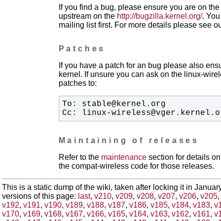
If you find a bug, please ensure you are on the 
upstream on the
http://bugzilla.kernel.org/
. You
mailing list first. For more details please see o
Patches
If you have a patch for an bug please also ensu
kernel. If unsure you can ask on the linux-wirele
patches to:
Cc: linux-wireless@vger.kernel.o
Maintaining of releases
Refer to the
maintenance
section for details 
the compat-wireless code for those releases.
This is a static dump of the wiki, taken after locking it in Janua
versions of this page:
last
,
v210
,
v209
,
v208
,
v207
,
v206
,
v205
v192
,
v191
,
v190
,
v189
,
v188
,
v187
,
v186
,
v185
,
v184
,
v183
,
v
v170
,
v169
,
v168
,
v167
,
v166
,
v165
,
v164
,
v163
,
v162
,
v161
,
v