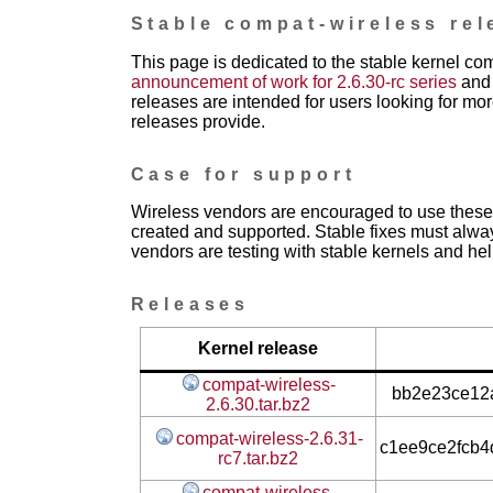
Stable compat-wireless rel
This page is dedicated to the stable kernel co
announcement of work for 2.6.30-rc series
and 
releases are intended for users looking for mor
releases provide.
Case for support
Wireless vendors are encouraged to use these 
created and supported. Stable fixes must alwa
vendors are testing with stable kernels and help
Releases
Kernel release
compat-wireless-
bb2e23ce12a
2.6.30.tar.bz2
compat-wireless-2.6.31-
c1ee9ce2fcb
rc7.tar.bz2
compat-wireless-