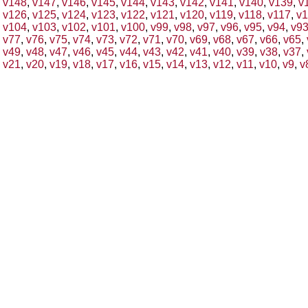
v148
,
v147
,
v146
,
v145
,
v144
,
v143
,
v142
,
v141
,
v140
,
v139
,
v
v126
,
v125
,
v124
,
v123
,
v122
,
v121
,
v120
,
v119
,
v118
,
v117
,
v1
v104
,
v103
,
v102
,
v101
,
v100
,
v99
,
v98
,
v97
,
v96
,
v95
,
v94
,
v9
v77
,
v76
,
v75
,
v74
,
v73
,
v72
,
v71
,
v70
,
v69
,
v68
,
v67
,
v66
,
v65
,
v49
,
v48
,
v47
,
v46
,
v45
,
v44
,
v43
,
v42
,
v41
,
v40
,
v39
,
v38
,
v37
,
v21
,
v20
,
v19
,
v18
,
v17
,
v16
,
v15
,
v14
,
v13
,
v12
,
v11
,
v10
,
v9
,
v