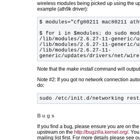
wireless modules being picked up using the upda
example (ath9k driver):
/lib/modules/2.6.27-11-
generic/updates/drivers/net/wire
Note that the
make install
command will output t
Note #2: If you got no network connection automa
do:
sudo /etc/init.d/networking rest
Bugs
If you find a bug, please ensure you are on the 
upstream on the
http://bugzilla.kernel.org/
. You
mailing list first. For more details please see o