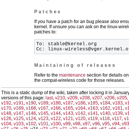
Patches
If you have a patch for an bug please also ensu
kernel. If unsure you can ask on the linux-wirele
patches to:
Cc: linux-wireless@vger.kernel.o
Maintaining of releases
Refer to the
maintenance
section for details 
the compat-wireless code for those releases.
This is a static dump of the wiki, taken after locking it in Janua
versions of this page:
last
,
v210
,
v209
,
v208
,
v207
,
v206
,
v205
v192
,
v191
,
v190
,
v189
,
v188
,
v187
,
v186
,
v185
,
v184
,
v183
,
v
v170
,
v169
,
v168
,
v167
,
v166
,
v165
,
v164
,
v163
,
v162
,
v161
,
v
v148
,
v147
,
v146
,
v145
,
v144
,
v143
,
v142
,
v141
,
v140
,
v139
,
v
v126
,
v125
,
v124
,
v123
,
v122
,
v121
,
v120
,
v119
,
v118
,
v117
,
v1
v104
,
v103
,
v102
,
v101
,
v100
,
v99
,
v98
,
v97
,
v96
,
v95
,
v94
,
v9
v77
,
v76
,
v75
, v74,
v73
,
v72
,
v71
,
v70
,
v69
,
v68
,
v67
,
v66
,
v65
,