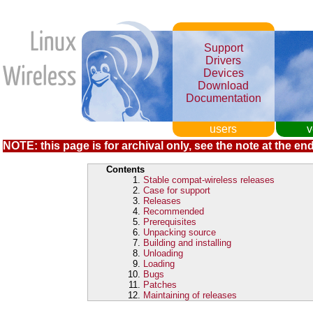
Support
Drivers
Devices
Download
Documentation
users
v
NOTE: this page is for archival only, see the note at the end
Contents
Stable compat-wireless releases
Case for support
Releases
Recommended
Prerequisites
Unpacking source
Building and installing
Unloading
Loading
Bugs
Patches
Maintaining of releases