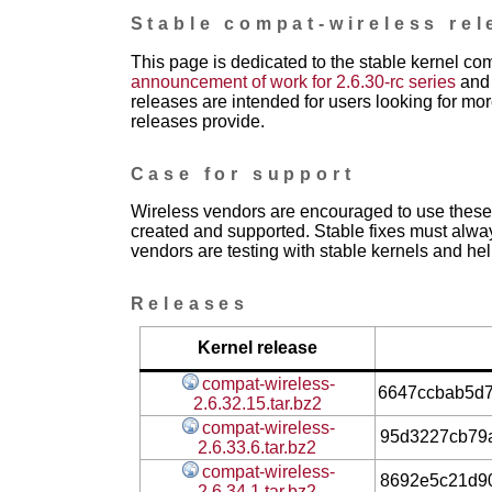
Stable compat-wireless rel
This page is dedicated to the stable kernel co
announcement of work for 2.6.30-rc series
and 
releases are intended for users looking for mor
releases provide.
Case for support
Wireless vendors are encouraged to use these 
created and supported. Stable fixes must alwa
vendors are testing with stable kernels and help
Releases
Kernel release
compat-wireless-
6647ccbab5d
2.6.32.15.tar.bz2
compat-wireless-
95d3227cb79
2.6.33.6.tar.bz2
compat-wireless-
8692e5c21d9
2.6.34.1.tar.bz2