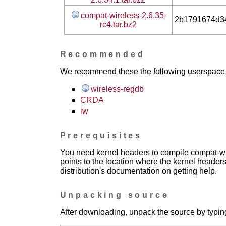
compat-wireless-2.6.35-
2b1791674d3
rc4.tar.bz2
Recommended
We recommend these the following userspace ap
wireless-regdb
CRDA
iw
Prerequisites
You need kernel headers to compile compat-wir
points to the location where the kernel headers
distribution's documentation on getting help.
Unpacking source
After downloading, unpack the source by typing