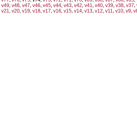
v49
,
v48
,
v47
,
v46
,
v45
,
v44
,
v43
,
v42
,
v41
,
v40
,
v39
,
v38
,
v37
,
v21
,
v20
,
v19
,
v18
,
v17
,
v16
,
v15
,
v14
,
v13
,
v12
,
v11
,
v10
,
v9
,
v