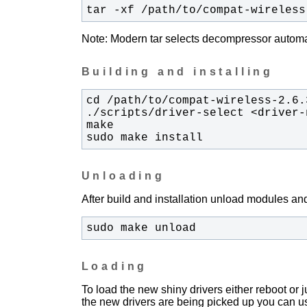
tar -xf /path/to/compat-wireless
Note: Modern tar selects decompressor automati
Building and installing
sudo make install
Unloading
After build and installation unload modules and
sudo make unload
Loading
To load the new shiny drivers either reboot or
the new drivers are being picked up you can u