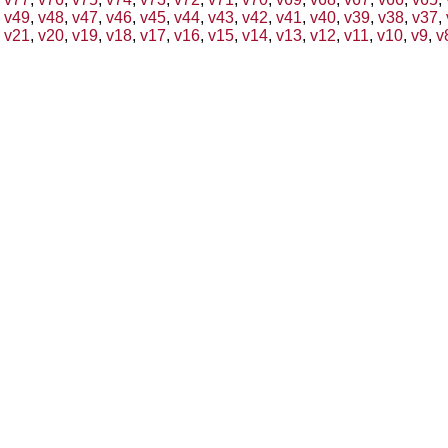
v49
,
v48
,
v47
,
v46
,
v45
,
v44
,
v43
,
v42
,
v41
,
v40
,
v39
,
v38
,
v37
,
v21
,
v20
,
v19
,
v18
,
v17
,
v16
,
v15
,
v14
,
v13
,
v12
,
v11
,
v10
,
v9
,
v