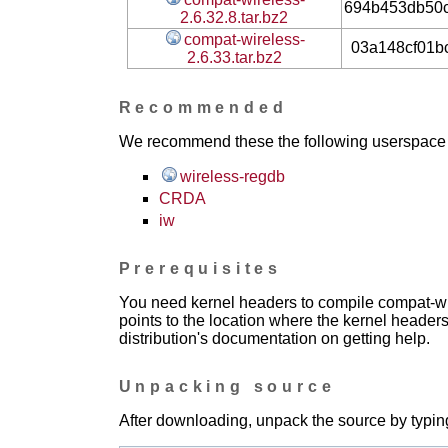
694b453db50
2.6.32.8.tar.bz2
compat-wireless-
03a148cf01b
2.6.33.tar.bz2
Recommended
We recommend these the following userspace ap
wireless-regdb
CRDA
iw
Prerequisites
You need kernel headers to compile compat-wir
points to the location where the kernel headers
distribution's documentation on getting help.
Unpacking source
After downloading, unpack the source by typing