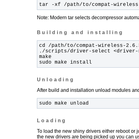
tar -xf /path/to/compat-wireless
Note: Modern tar selects decompressor automati
Building and installing
sudo make install
Unloading
After build and installation unload modules and
sudo make unload
Loading
To load the new shiny drivers either reboot or
the new drivers are being picked up you can u