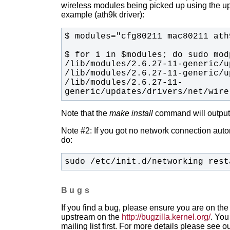
wireless modules being picked up using the upda
example (ath9k driver):
/lib/modules/2.6.27-11-
generic/updates/drivers/net/wire
Note that the
make install
command will output t
Note #2: If you got no network connection automa
do:
sudo /etc/init.d/networking rest
Bugs
If you find a bug, please ensure you are on the 
upstream on the
http://bugzilla.kernel.org/
. You
mailing list first. For more details please see o