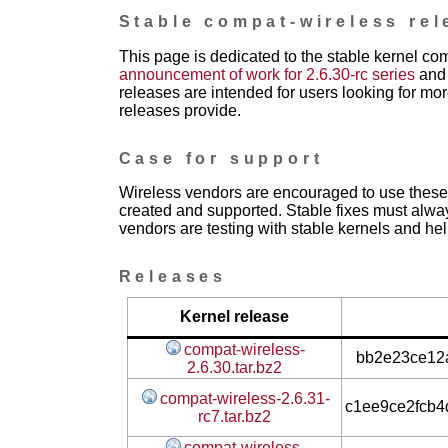
Stable compat-wireless rel
This page is dedicated to the stable kernel co
announcement of work for 2.6.30-rc series
and 
releases are intended for users looking for mor
releases provide.
Case for support
Wireless vendors are encouraged to use these 
created and supported. Stable fixes must alwa
vendors are testing with stable kernels and help
Releases
Kernel release
compat-wireless-
bb2e23ce12a
2.6.30.tar.bz2
compat-wireless-2.6.31-
c1ee9ce2fcb
rc7.tar.bz2
compat-wireless-