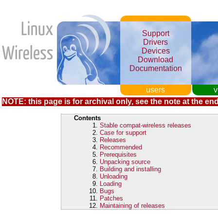
Support
Drivers
Devices
Download
Documentation
users
v
NOTE: this page is for archival only, see the note at the end
Contents
Stable compat-wireless releases
Case for support
Releases
Recommended
Prerequisites
Unpacking source
Building and installing
Unloading
Loading
Bugs
Patches
Maintaining of releases