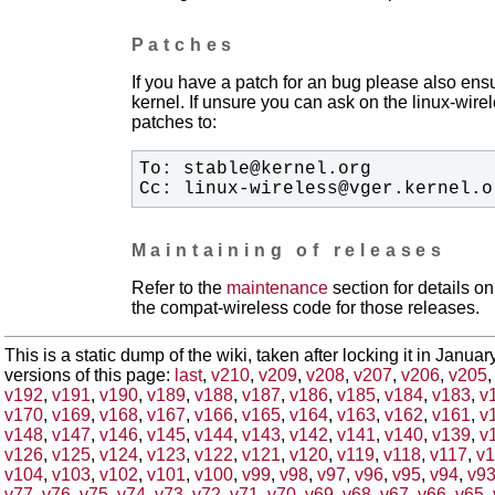
Patches
If you have a patch for an bug please also ensu
kernel. If unsure you can ask on the linux-wirele
patches to:
Cc: linux-wireless@vger.kernel.o
Maintaining of releases
Refer to the
maintenance
section for details 
the compat-wireless code for those releases.
This is a static dump of the wiki, taken after locking it in Janua
versions of this page:
last
,
v210
,
v209
,
v208
,
v207
,
v206
,
v205
v192
,
v191
,
v190
,
v189
,
v188
,
v187
,
v186
,
v185
,
v184
,
v183
,
v
v170
,
v169
,
v168
,
v167
,
v166
,
v165
,
v164
,
v163
,
v162
,
v161
,
v
v148
,
v147
,
v146
,
v145
,
v144
,
v143
,
v142
,
v141
,
v140
,
v139
,
v
v126
,
v125
,
v124
,
v123
,
v122
,
v121
,
v120
,
v119
,
v118
,
v117
,
v1
v104
,
v103
,
v102
,
v101
,
v100
,
v99
,
v98
,
v97
,
v96
,
v95
,
v94
,
v9
v77
,
v76
,
v75
,
v74
,
v73
,
v72
,
v71
,
v70
,
v69
,
v68
,
v67
,
v66
,
v65
,