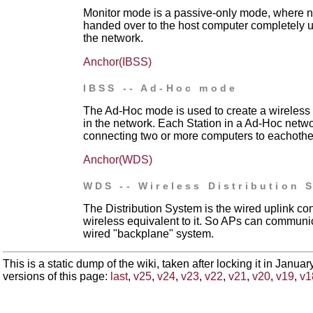
Monitor mode is a passive-only mode, where no
handed over to the host computer completely un
the network.
Anchor(IBSS)
IBSS -- Ad-Hoc mode
The Ad-Hoc mode is used to create a wireless 
in the network. Each Station in a Ad-Hoc networ
connecting two or more computers to eachother
Anchor(WDS)
WDS -- Wireless Distribution 
The Distribution System is the wired uplink co
wireless equivalent to it. So APs can communic
wired "backplane" system.
This is a static dump of the wiki, taken after locking it in Janua
versions of this page:
last
,
v25
,
v24
,
v23
,
v22
,
v21
,
v20
,
v19
,
v1