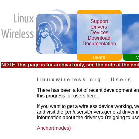
Support
Drivers
Devices
Download
Documentation
users
v
NOTE: this page is for archival only, see the note at the end
linuxwireless.org - Users
There has been a lot of recent development a
this progress for users here.
If you want to get a wireless device working, we
and visit the [:en/users/Drivers:general driver
information about the driver you're going to use
Anchor(modes)