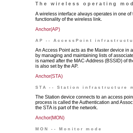
The wireless operating mo
A wireless interface always operates in one o
functionality of the wireless link.
Anchor(AP)
AP -- AccessPoint infrastruct
An Access Point acts as the Master device in a
by managing and maintaining lists of associate
is named after the MAC-Address (BSSID) of th
is also set by the AP.
Anchor(STA)
STA -- Station infrastructure
The Station device connects to an access poin
process is called the Authentication and Associ
the STA is part of the network.
Anchor(MON)
MON -- Monitor mode