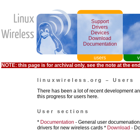
Support
Drivers
Devices
Download
Documentation
users
v
NOTE: this page is for archival only, see the note at the end
linuxwireless.org – Users
There has been a lot of recent development a
this progress for users here.
User sections
*
Documentation
- General user documenatio
drivers for new wireless cards
*
Download
- Do