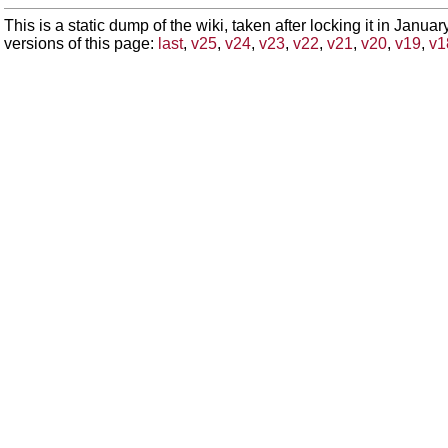
This is a static dump of the wiki, taken after locking it in Janua
versions of this page:
last
,
v25
,
v24
,
v23
,
v22
,
v21
,
v20
,
v19
,
v1