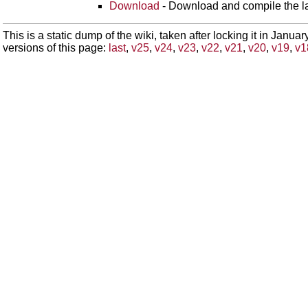
Download
- Download and compile the lat
This is a static dump of the wiki, taken after locking it in Janua
versions of this page:
last
,
v25
,
v24
,
v23
,
v22
,
v21
,
v20
,
v19
,
v1