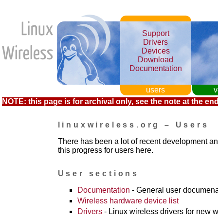
Support
Drivers
Devices
Download
Documentation
users
v
NOTE: this page is for archival only, see the note at the end
linuxwireless.org – Users
There has been a lot of recent development a
this progress for users here.
User sections
Documentation
- General user documena
Wireless hardware device list
Drivers
- Linux wireless drivers for new w