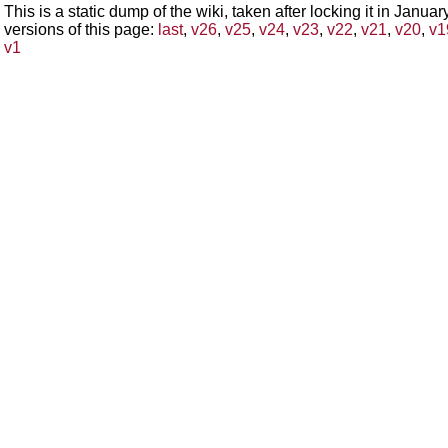
This is a static dump of the wiki, taken after locking it in Janua
versions of this page:
last
,
v26
,
v25
,
v24
,
v23
,
v22
,
v21
,
v20
,
v1
v1