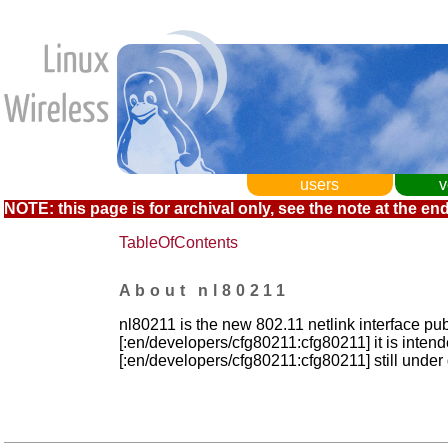
users
v
NOTE: this page is for archival only, see the note at the end
TableOfContents
About nl80211
nl80211 is the new 802.11 netlink interface pub
[:en/developers/cfg80211:cfg80211] it is inten
[:en/developers/cfg80211:cfg80211] still unde