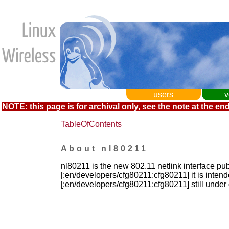
users
v
NOTE: this page is for archival only, see the note at the end
TableOfContents
About nl80211
nl80211 is the new 802.11 netlink interface pub
[:en/developers/cfg80211:cfg80211] it is inten
[:en/developers/cfg80211:cfg80211] still unde