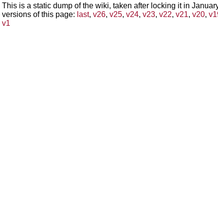
This is a static dump of the wiki, taken after locking it in Janua
versions of this page:
last
,
v26
,
v25
,
v24
,
v23
,
v22
,
v21
,
v20
,
v1
v1