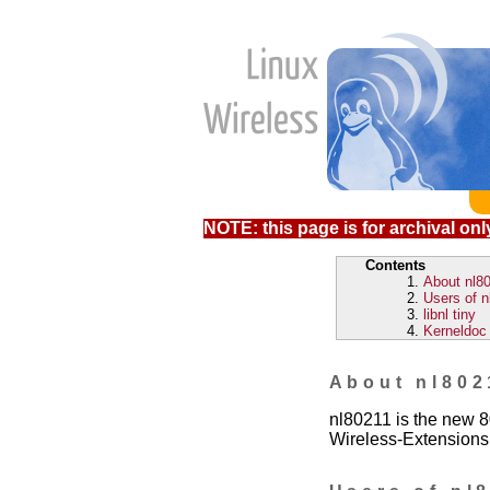
NOTE: this page is for archival only
Contents
About nl8
Users of n
libnl tiny
Kerneldoc 
About nl802
nl80211 is the new 8
Wireless-Extensions