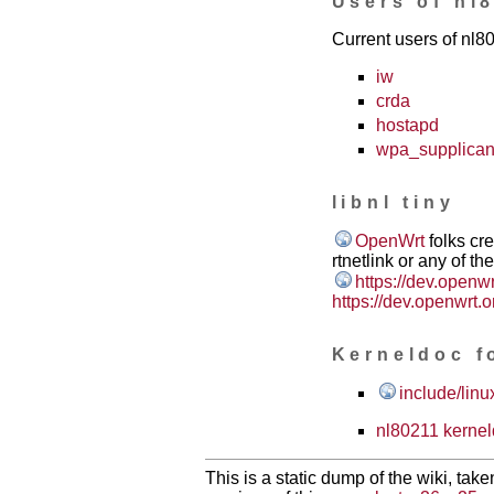
Users of nl
Current users of nl8
iw
crda
hostapd
wpa_supplican
libnl tiny
OpenWrt
folks cre
rtnetlink or any of th
https://dev.openw
https://dev.openwrt.o
Kerneldoc f
include/linu
nl80211 kerne
This is a static dump of the wiki, tak