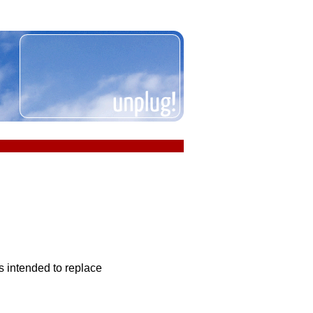
is intended to replace