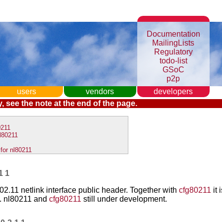
Documentation
MailingLists
Regulatory
todo-list
GSoC
p2p
users
vendors
developers
, see the note at the end of the page.
0211
l80211
for nl80211
11
02.11 netlink interface public header. Together with
cfg80211
it 
. nl80211 and
cfg80211
still under development.