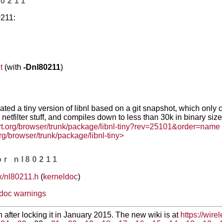
80211
0211:
t
(with
-Dnl80211
)
ated a tiny version of libnl based on a git snapshot, which only 
e netfilter stuff, and compiles down to less than 30k in binary size
rt.org/browser/trunk/package/libnl-tiny?rev=25101&order=name
rg/browser/trunk/package/libnl-tiny>
or nl80211
x/nl80211.h
(
kerneldoc
)
ldoc warnings
en after locking it in January 2015. The new wiki is at
https://wire