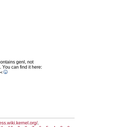
contains genl, not
. You can find it here:
<
less.wiki.kernel.org/
.