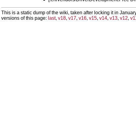
This is a static dump of the wiki, taken after locking it in Janua
versions of this page:
last
,
v18
,
v17
,
v16
,
v15
,
v14
,
v13
,
v12
,
v1