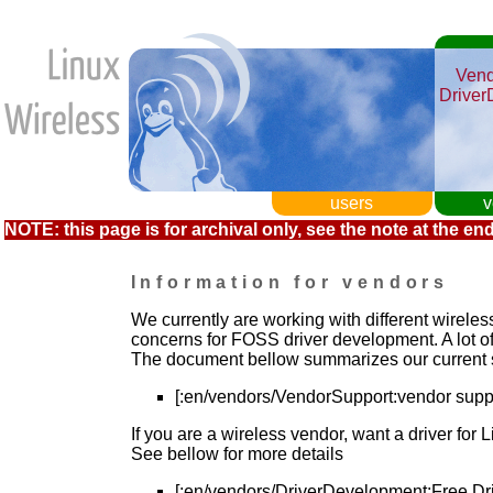
Vend
Driver
users
v
NOTE: this page is for archival only, see the note at the end
Information for vendors
We currently are working with different wireles
concerns for FOSS driver development. A lot of
The document bellow summarizes our current 
[:en/vendors/VendorSupport:vendor supp
If you are a wireless vendor, want a driver for 
See bellow for more details
[:en/vendors/DriverDevelopment:Free Dr