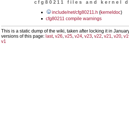
cfg80211 files and kernel 
include/net/cfg80211.h
(
kerneldoc
)
cfg80211 compile warnings
This is a static dump of the wiki, taken after locking it in Janua
versions of this page:
last
,
v26
,
v25
,
v24
,
v23
,
v22
,
v21
,
v20
,
v1
v1