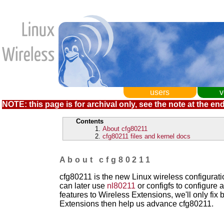
users
v
NOTE: this page is for archival only, see the note at the end
Contents
About cfg80211
cfg80211 files and kernel docs
About cfg80211
cfg80211 is the new Linux wireless configurati
can later use
nl80211
or configfs to configure 
features to Wireless Extensions, we'll only fix b
Extensions then help us advance cfg80211.