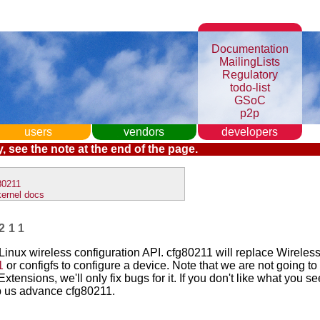
Documentation
MailingLists
Regulatory
todo-list
GSoC
p2p
users
vendors
developers
, see the note at the end of the page.
80211
kernel docs
211
Linux wireless configuration API. cfg80211 will replace Wireles
1
or configfs to configure a device. Note that we are not going t
xtensions, we'll only fix bugs for it. If you don't like what you s
p us advance cfg80211.