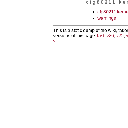
cfg80211 ke
cfg80211 kern
warnings
This is a static dump of the wiki, tak
versions of this page:
last
,
v26
,
v25
,
v1