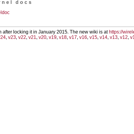
rnel docs
eldoc
en after locking it in January 2015. The new wiki is at
https://wire
v24
,
v23
,
v22
,
v21
,
v20
,
v19
,
v18
,
v17
,
v16
,
v15
,
v14
,
v13
,
v12
,
v