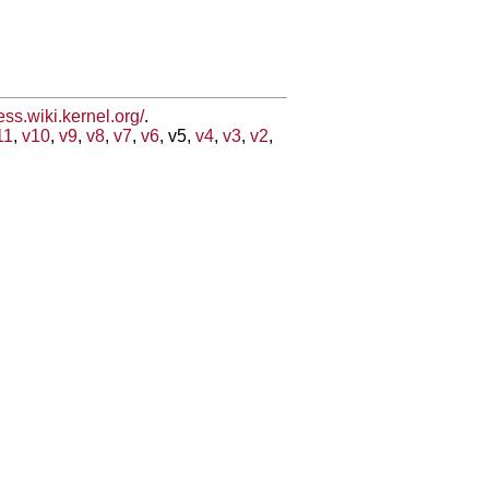
less.wiki.kernel.org/
.
11
,
v10
,
v9
,
v8
,
v7
,
v6
, v5,
v4
,
v3
,
v2
,