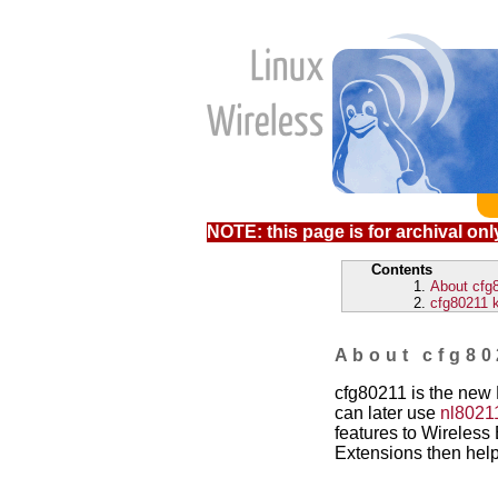
NOTE: this page is for archival only
Contents
About cfg
cfg80211 
About cfg80
cfg80211 is the new 
can later use
nl8021
features to Wireless E
Extensions then hel