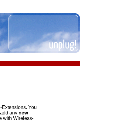
s-Extensions. You
o add any
new
ee with Wireless-