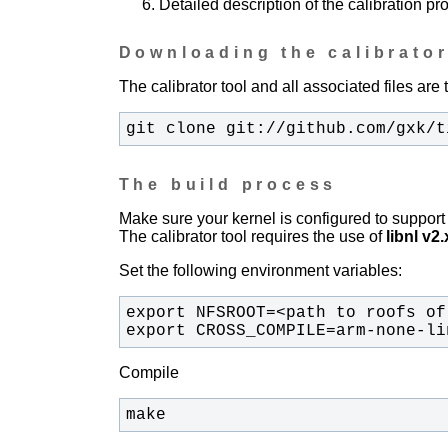
Detailed description of the calibration pr
Downloading the calibrator
The calibrator tool and all associated files are 
git clone git://github.com/gxk/t
The build process
Make sure your kernel is configured to sup
The calibrator tool requires the use of
libnl v2.
Set the following environment variables:
export CROSS_COMPILE=arm-none-li
Compile
make