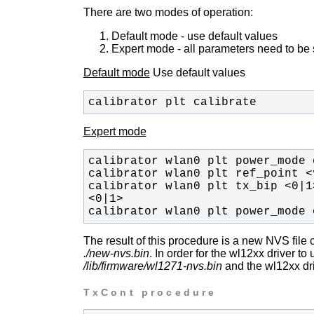
There are two modes of operation:
Default mode - use default values
Expert mode - all parameters need to be
Default mode
Use default values
calibrator plt calibrate
Expert mode
calibrator wlan0 plt tx_bip <0|1
calibrator wlan0 plt power_mode 
The result of this procedure is a new NVS file 
./new-nvs.bin
. In order for the wl12xx driver to
/lib/firmware/wl1271-nvs.bin
and the wl12xx dri
TxCont procedure