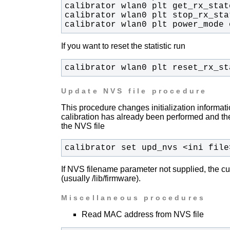
calibrator wlan0 plt power_mode 
If you want to reset the statistic run
calibrator wlan0 plt reset_rx_st
Update NVS file procedure
This procedure changes initialization informati
calibration has already been performed and ther
the NVS file
calibrator set upd_nvs <ini file
If NVS filename parameter not supplied, the cu
(usually /lib/firmware).
Miscellaneous procedures
Read MAC address from NVS file