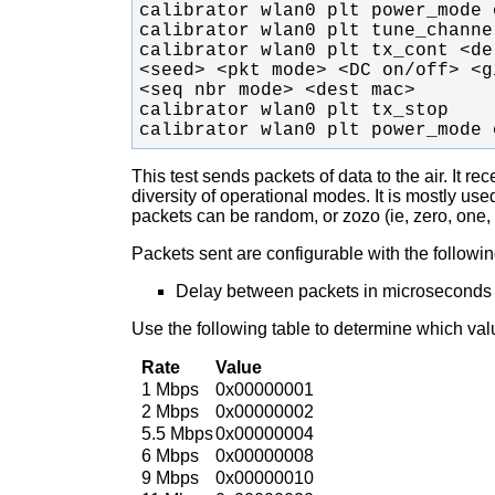
calibrator wlan0 plt tx_cont <de
<seed> <pkt mode> <DC on/off> <g
calibrator wlan0 plt power_mode 
This test sends packets of data to the air. It 
diversity of operational modes.
It is mostly us
packets can be random, or zozo (ie, zero, one, 
Packets sent are configurable with the followi
Delay between packets in microseconds
Use the following table to determine which val
Rate
Value
1 Mbps
0x00000001
2 Mbps
0x00000002
5.5 Mbps
0x00000004
6 Mbps
0x00000008
9 Mbps
0x00000010