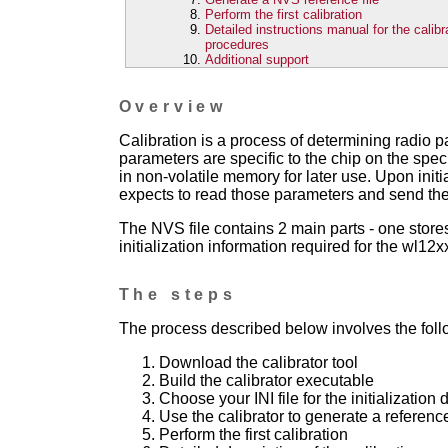
Perform the first calibration
Detailed instructions manual for the calibr
procedures
Additional support
Overview
Calibration is a process of determining radio p
parameters are specific to the chip on the speci
in non-volatile memory for later use. Upon initi
expects to read those parameters and send the
The NVS file contains 2 main parts - one store
initialization information required for the wl12xx
The steps
The process described below involves the foll
Download the calibrator tool
Build the calibrator executable
Choose your INI file for the initialization 
Use the calibrator to generate a referenc
Perform the first calibration