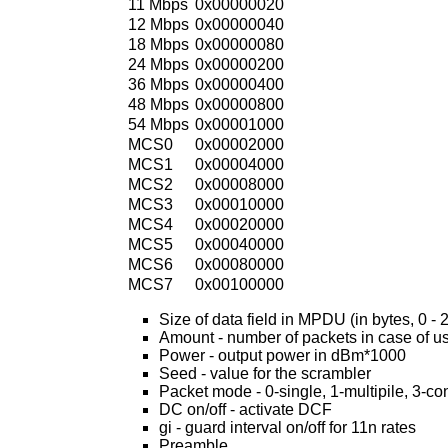
11 Mbps
0x00000020
12 Mbps
0x00000040
18 Mbps
0x00000080
24 Mbps
0x00000200
36 Mbps
0x00000400
48 Mbps
0x00000800
54 Mbps
0x00001000
MCS0
0x00002000
MCS1
0x00004000
MCS2
0x00008000
MCS3
0x00010000
MCS4
0x00020000
MCS5
0x00040000
MCS6
0x00080000
MCS7
0x00100000
Size of data field in MPDU (in bytes, 0 - 
Amount - number of packets in case of u
Power - output power in dBm*1000
Seed - value for the scrambler
Packet mode - 0-single, 1-multipile, 3-c
DC on/off - activate DCF
gi - guard interval on/off for 11n rates
Preamble