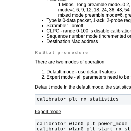
1 Mbps - long preamble mode=0
2,
mode=1
6, 9, 12, 18, 24, 36, 48,
mixed mode preamble mode=6, gre
Type is 0-data packet, 1-ack, 2-probe req
Scrambler - on/off
CLPC - range 0-100 is disable calibratio
Sequence number mode (incremented or 
Destination Mac address
RxStat procedure
There are two modes of operation:
Default mode - use default values
Expert mode - all parameters need to be
Default mode
In the default mode, the statistics
calibrator plt rx_statistics
Expert mode