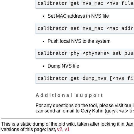
calibrator get nvs_mac <nvs file
Set MAC address in NVS file
calibrator set nvs_mac <mac addr
Push local NVS to the system
calibrator phy <phyname> set pus
Dump NVS file
calibrator get dump_nvs [<nvs fi
Additional support
For any questions on the tool, please visit ou
can send an email to Gery Kahn (geryk <at> t
This is a static dump of the old wiki, taken after locking it in J
versions of this page: last,
v2
,
v1