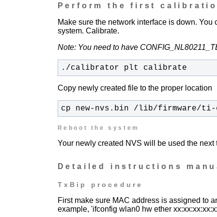
Perform the first calibrati
Make sure the network interface is down. You
system.
Calibrate.
Note: You need to have CONFIG_NL80211_TES
./calibrator plt calibrate
Copy newly created file to the proper location
cp new-nvs.bin /lib/firmware/ti-
Reboot the system
Your newly created NVS will be used the next t
Detailed instructions manu
TxBip procedure
First make sure MAC address is assigned to an 
example, 'ifconfig wlan0 hw ether xx:xx:xx:xx:x