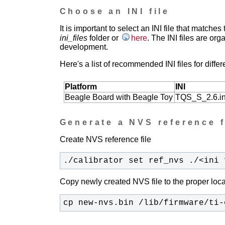
Choose an INI file
It is important to select an INI file that match
ini_files
folder or
here
.
The INI files are orga
development.
Here's a list of recommended INI files for differ
Platform
INI
Beagle Board with Beagle Toy
TQS_S_2.6.in
Generate a NVS reference f
Create NVS reference file
./calibrator set ref_nvs ./<ini 
Copy newly created NVS file to the proper loca
cp new-nvs.bin /lib/firmware/ti-