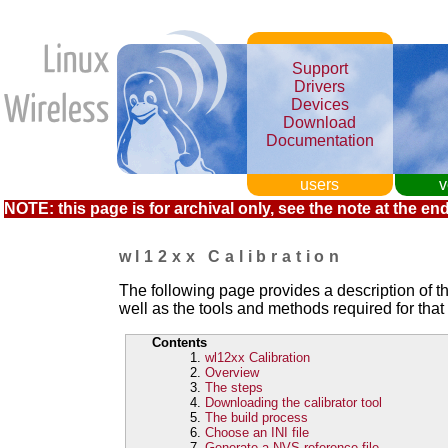
Support
Drivers
Devices
Download
Documentation
users
v
NOTE: this page is for archival only, see the note at the end
wl12xx Calibration
The following page provides a description of t
well as the tools and methods required for that
Contents
wl12xx Calibration
Overview
The steps
Downloading the calibrator tool
The build process
Choose an INI file
Generate a NVS reference file