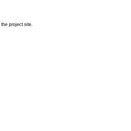
the project site.