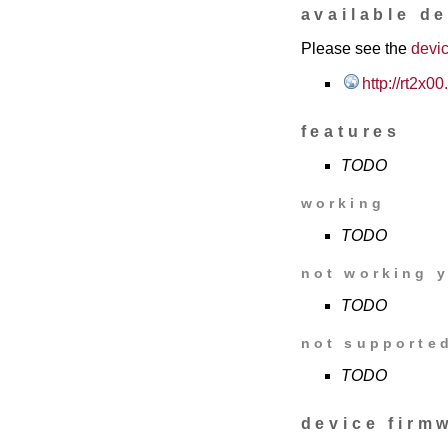
available d
Please see the
devic
http://rt2x
features
TODO
working
TODO
not working y
TODO
not supporte
TODO
device firm