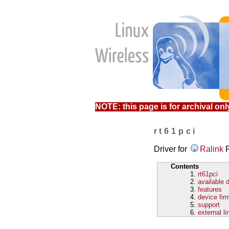
NOTE: this page is for archival only
rt61pci
Driver for
Ralink
P
Contents
rt61pci
available 
features
device fir
support
external li