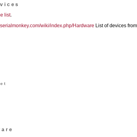
evices
e list
.
00.serialmonkey.com/wiki/index.php/Hardware
List of devices from 
et
d
ware