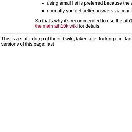
using email list is preferred because the
normally you get better answers via mail
So that's why it's recommended to use the ath10
the main ath10k wiki
for details.
This is a static dump of the old wiki, taken after locking it in J
versions of this page: last