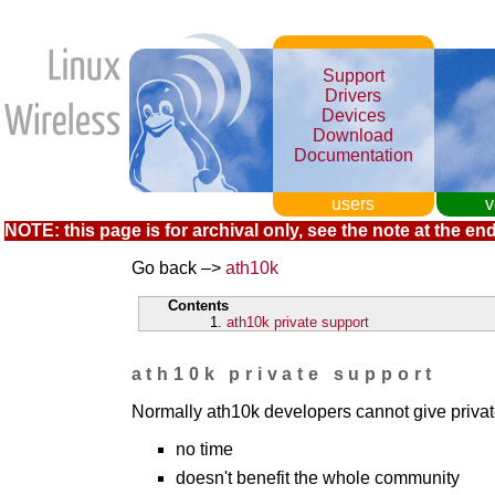
Support
Drivers
Devices
Download
Documentation
users
v
NOTE: this page is for archival only, see the note at the end
Go back –>
ath10k
Contents
ath10k private support
ath10k private support
Normally ath10k developers cannot give privat
no time
doesn't benefit the whole community