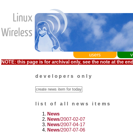
users
v
NOTE: this page is for archival only, see the note at the end
developers only
list of all news items
News
News
/2007-02-07
News
/2007-04-17
News
/2007-07-06