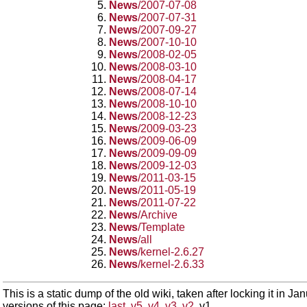
News
/2007-07-08
News
/2007-07-31
News
/2007-09-27
News
/2007-10-10
News
/2008-02-05
News
/2008-03-10
News
/2008-04-17
News
/2008-07-14
News
/2008-10-10
News
/2008-12-23
News
/2009-03-23
News
/2009-06-09
News
/2009-09-09
News
/2009-12-03
News
/2011-03-15
News
/2011-05-19
News
/2011-07-22
News
/Archive
News
/Template
News
/all
News
/kernel-2.6.27
News
/kernel-2.6.33
This is a static dump of the old wiki, taken after locking it in J
versions of this page:
last
,
v5
,
v4
,
v3
,
v2
, v1