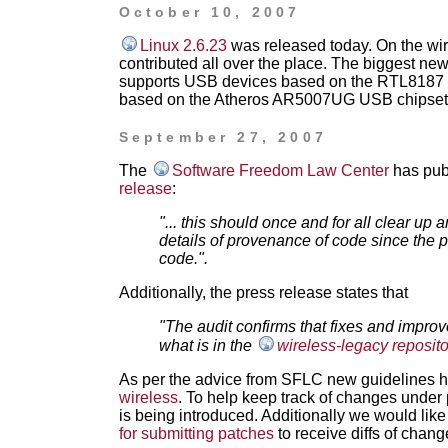
October 10, 2007
Linux 2.6.23
was released today. On the wire
contributed all over the place. The biggest new
supports USB devices based on the RTL8187 
based on the Atheros AR5007UG USB chipset
September 27, 2007
The
Software Freedom Law Center
has pub
release
:
"... this should once and for all clear u
details of provenance of code since the pr
code.".
Additionally, the press release states that
"The audit confirms that fixes and impro
what is in the
wireless-legacy reposit
As per the advice from SFLC new guidelines 
wireless
. To help keep track of changes under
is being introduced. Additionally we would like
for submitting patches
to receive diffs of chang