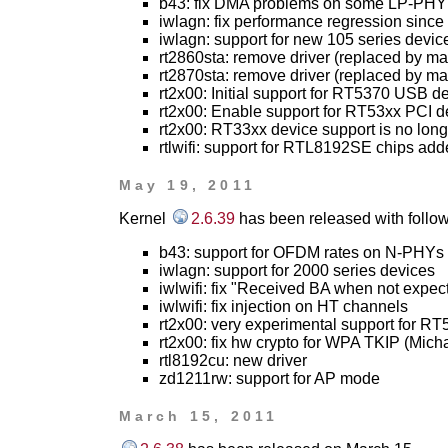
b43: fix DMA problems on some LP-PHY
iwlagn: fix performance regression since 2
iwlagn: support for new 105 series devic
rt2860sta: remove driver (replaced by ma
rt2870sta: remove driver (replaced by ma
rt2x00: Initial support for RT5370 USB d
rt2x00: Enable support for RT53xx PCI de
rt2x00: RT33xx device support is no lon
rtlwifi: support for RTL8192SE chips ad
May 19, 2011
Kernel
2.6.39
has been released with follow
b43: support for OFDM rates on N-PHYs (
iwlagn: support for 2000 series devices
iwlwifi: fix "Received BA when not expec
iwlwifi: fix injection on HT channels
rt2x00: very experimental support for R
rt2x00: fix hw crypto for WPA TKIP (Micha
rtl8192cu: new driver
zd1211rw: support for AP mode
March 15, 2011