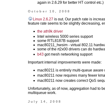
again in 2.6.29 for better HT control etc.)
October 10, 2008
Linux 2.6.27
is out. Our patch rate is incre
feature rate seems to be slightly decreasing, en
the ath9k driver
Intel wireless 5000 series support
some RTL8187B support
mac80211_hwsim - virtual 802.11 hardw
some of the rt2x00 drivers can do hardw
b43
got mesh networking support
Important internal improvements were made:
mac80211 is entirely multi-queue aware 
mac80211 now requires many fewer kmall
mac80211 now creates correct QoS seq
Unfortunately, as of now, aggregation had to be
multiqueue work.
July 14, 2008