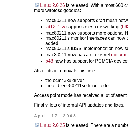
Linux 2.6.26
is released. With almost 600 ch
more wireless goodies:
mac80211 now supports draft mesh netwo
zd1211rw
supports mesh networking (
b4
mac80211 now supports more optional HT
mac80211's monitor interfaces can now b
added
mac80211's IBSS implementation now su
mac80211 now has an in-kernel
documen
b43
now has support for PCMCIA devi
Also, lots of removals this time:
the bcm43xx driver
the old ieee80211softmac code
Access point mode has received a lot of attentio
Finally, lots of internal API updates and fixes.
April 17, 2008
Linux 2.6.25
is released. There are a numbe