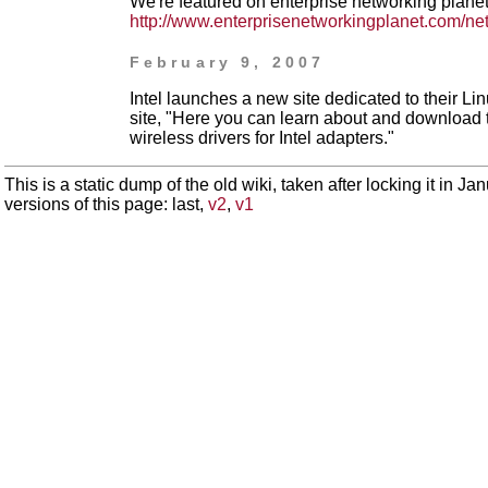
We're featured on enterprise networking plane
http://www.enterprisenetworkingplanet.com/ne
February 9, 2007
Intel launches a new site dedicated to their Li
site, "Here you can learn about and download 
wireless drivers for Intel adapters."
This is a static dump of the old wiki, taken after locking it in J
versions of this page: last,
v2
,
v1