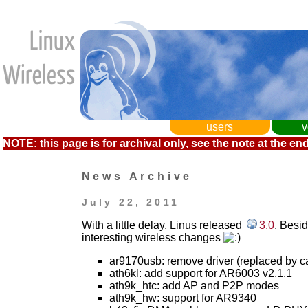
users
v
NOTE: this page is for archival only, see the note at the end
News Archive
July 22, 2011
With a little delay, Linus released
3.0
. Besi
interesting wireless changes
ar9170usb: remove driver (replaced by c
ath6kl: add support for AR6003 v2.1.1
ath9k_htc: add AP and P2P modes
ath9k_hw: support for AR9340