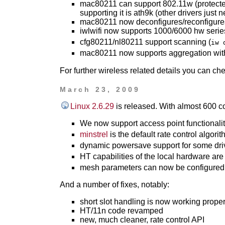
mac80211 can support 802.11w (protecte
supporting it is ath9k (other drivers just n
mac80211 now deconfigures/reconfigure
iwlwifi now supports 1000/6000 hw serie
cfg80211/nl80211 support scanning (
iw 
mac80211 now supports aggregation with 
For further wireless related details you can ch
March 23, 2009
Linux 2.6.29
is released. With almost 600 c
We now support access point functionalit
minstrel
is the default rate control algori
dynamic powersave support for some dri
HT capabilities of the local hardware are
mesh parameters can now be configured
And a number of fixes, notably:
short slot handling is now working proper
HT/11n code revamped
new, much cleaner, rate control API