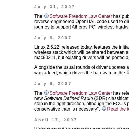
July 31, 2007
The
Software Freedom Law Center
has publ
reverse-engineered OpenHAL code used to drive
journey to support Atheros PCI wireless hardw
July 8, 2007
Linux 2.6.22, released today, features the initia
wireless stack which will be shared between a 
mac80211, but existing drivers will be ported a
Alongside the usual rounds of driver updates a
was added, which drives the hardware in the
July 6, 2007
The
Software Freedom Law Center
has rele
new
Software Defined Radio
(SDR) classificati
step in the right direction, although the FCC'
conservative than is necessary".
Read the f
April 17, 2007