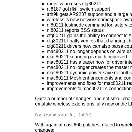
rndis_wlan uses cfg80211
rtl8187 got rfkill switch support
ath9k gets AR9287 support and a large
wireless is now network namespace awa
nl80211 testmode command for factory tes
nl80211 reports BSS status
cfg80211 gains the ability to connect to 
cfg80211 finally verifies that changing ch
cfg80211 drivers now can also parse cou
mac80211 no longer depends on wireles
mac80211 scanning is much improved
mac80211 has a tracer now for driver int
mac80211 no longer creates the master
mac80211 dynamic power save default s
mac80211 Mesh enhancements and config 
improvements and fixes for mac80211 r
improvements to mac80211's connection 
Quite a number of changes, and not small chang
emulate wireless extensions fully now or the 
September 9, 2009
With again almost 600 patches related to wire
changes: