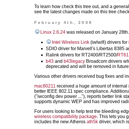
To learn how check this tree out, and a genera
see the latest changes made on this tree chec
February 4th, 2008
Linux 2.6.24
was released on January 28th. I
Intel Wireless Link
(iwlwifi) drivers for
SDIO driver for Marvell's Libertas 8385
Ralink drivers for RT2400/RT2500/
RT61
b43
and
b43legacy
Broadcom drivers whi
deprecated and will be removed in future
Various other drivers received bug fixes and 
mac80211
received a huge amount of internal 
better IEEE 802.11 spec compliance. Additio
("iwconfig dev power ..."), reports better link s
supports dynamic WEP and has improved radio
For users looking to help test the bleeding ed
wireless compatibility package
. This lets you 
includes the new Atheros
ath5k
driver, which is