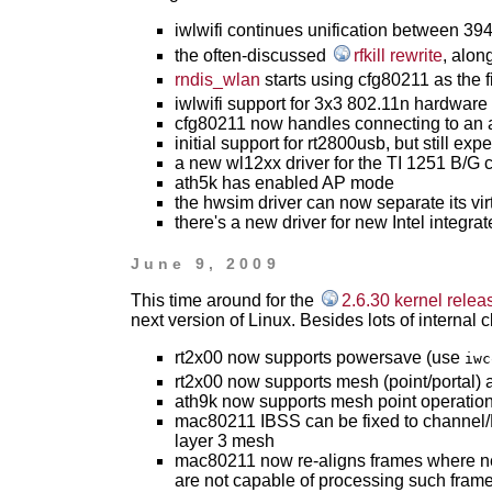
iwlwifi continues unification between 
the often-discussed
rfkill rewrite
, alon
rndis_wlan
starts using cfg80211 as the fi
iwlwifi support for 3x3 802.11n hardware
cfg80211 now handles connecting to an a
initial support for rt2800usb, but still exp
a new wl12xx driver for the TI 1251 B/G 
ath5k has enabled AP mode
the hwsim driver can now separate its vir
there's a new driver for new Intel integr
June 9, 2009
This time around for the
2.6.30 kernel relea
next version of Linux. Besides lots of internal
rt2x00 now supports powersave (use
iwc
rt2x00 now supports mesh (point/portal)
ath9k now supports mesh point operatio
mac80211 IBSS can be fixed to channel/
layer 3 mesh
mac80211 now re-aligns frames where nec
are not capable of processing such fram