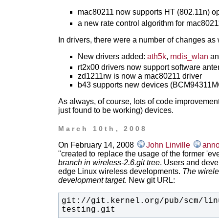
mac80211 now supports HT (802.11n) op
a new rate control algorithm for mac8021
In drivers, there were a number of changes as 
New drivers added:
ath5k
,
rndis_wlan
a
rt2x00 drivers now support software ante
zd1211rw is now a mac80211 driver
b43 supports new devices (BCM94311M
As always, of course, lots of code improvements
just found to be working) devices.
March 10th, 2008
On February 14, 2008
John Linville
anno
"created to replace the usage of the former 'eve
branch in wireless-2.6.git tree
. Users and devel
edge Linux wireless developments.
The wirele
development target
. New git URL:
git://git.kernel.org/pub/scm/lin
testing.git