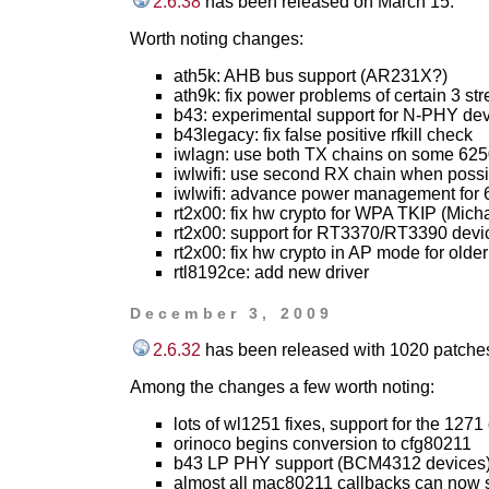
2.6.38
has been released on March 15.
Worth noting changes:
ath5k: AHB bus support (AR231X?)
ath9k: fix power problems of certain 3 st
b43: experimental support for N-PHY de
b43legacy: fix false positive rfkill check
iwlagn: use both TX chains on some 62
iwlwifi: use second RX chain when possi
iwlwifi: advance power management for
rt2x00: fix hw crypto for WPA TKIP (Micha
rt2x00: support for RT3370/RT3390 devi
rt2x00: fix hw crypto in AP mode for older
rtl8192ce: add new driver
December 3, 2009
2.6.32
has been released with 1020 patches
Among the changes a few worth noting:
lots of wl1251 fixes, support for the 1271
orinoco begins conversion to cfg80211
b43 LP PHY support (BCM4312 devices
almost all mac80211 callbacks can now s