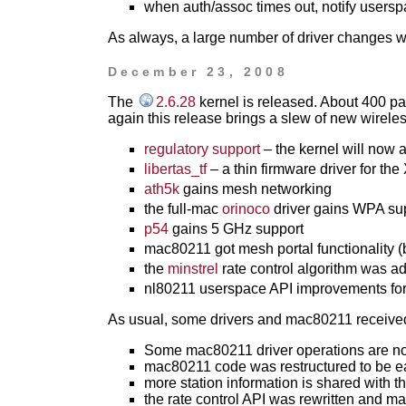
when auth/assoc times out, notify userspac
As always, a large number of driver changes 
December 23, 2008
The
2.6.28
kernel is released. About 400 p
again this release brings a slew of new wireless
regulatory support
– the kernel will now 
libertas_tf
– a thin firmware driver for the
ath5k
gains mesh networking
the full-mac
orinoco
driver gains WPA su
p54
gains 5 GHz support
mac80211 got mesh portal functionality (
the
minstrel
rate control algorithm was a
nl80211 userspace API improvements for 
As usual, some drivers and mac80211 receive
Some mac80211 driver operations are no 
mac80211 code was restructured to be ea
more station information is shared with th
the rate control API was rewritten and m