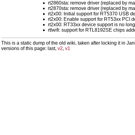
rt2860sta: remove driver (replaced by ma
rt2870sta: remove driver (replaced by ma
rt2x00: Initial support for RT5370 USB d
rt2x00: Enable support for RT53xx PCI de
rt2x00: RT33xx device support is no lon
rtlwifi: support for RTL8192SE chips ad
This is a static dump of the old wiki, taken after locking it in J
versions of this page: last,
v2
,
v1