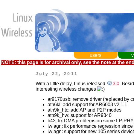
users
v
NOTE: this page is for archival only, see the note at the end
July 22, 2011
With a little delay, Linus released
3.0
. Besi
interesting wireless changes
ar9170usb: remove driver (replaced by c
ath6kl: add support for AR6003 v2.1.1
ath9k_htc: add AP and P2P modes
ath9k_hw: support for AR9340
b43: fix DMA problems on some LP-PHY
iwlagn: fix performance regression since 2
iwlagn: support for new 105 series devic