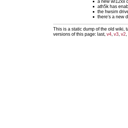
a new wl12xx dr
ath5k has ena
the hwsim drive
there's a new d
This is a static dump of the old wiki, 
versions of this page: last,
v4
,
v3
,
v2
,