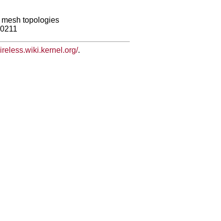
ng mesh topologies
80211
wireless.wiki.kernel.org/
.