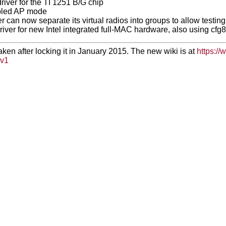
iver for the TI 1251 B/G chip
bled AP mode
r can now separate its virtual radios into groups to allow testi
river for new Intel integrated full-MAC hardware, also using cfg
taken after locking it in January 2015. The new wiki is at
https://
v1