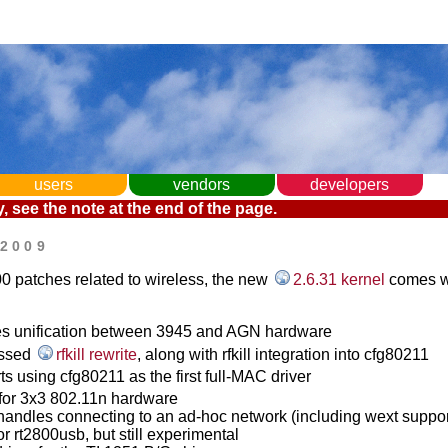
users
vendors
developers
, see the note at the end of the page.
 2009
0 patches related to wireless, the new
2.6.31 kernel
comes w
ues unification between 3945 and AGN hardware
ussed
rfkill rewrite
, along with rfkill integration into cfg80211
ts using cfg80211 as the first full-MAC driver
 for 3x3 802.11n hardware
andles connecting to an ad-hoc network (including wext suppor
for rt2800usb, but still experimental