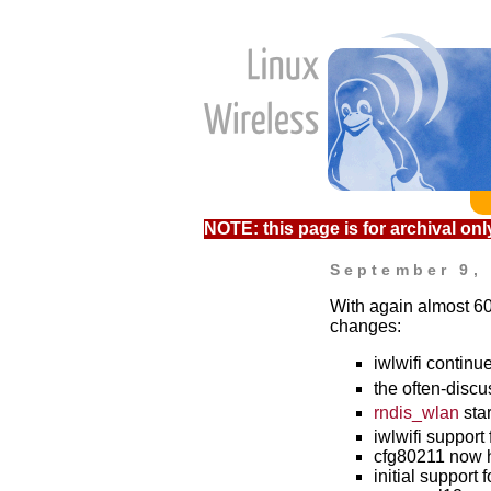
NOTE: this page is for archival only
September 9,
With again almost 60
changes:
iwlwifi contin
the often-disc
rndis_wlan
star
iwlwifi support
cfg80211 now h
initial support 