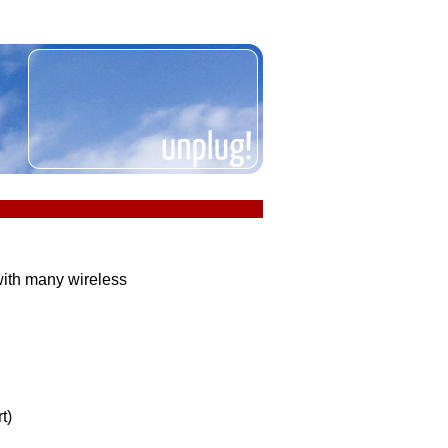
ith many wireless
t)