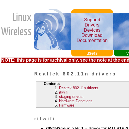
Support
Drivers
Devices
Download
Documentation
users
v
NOTE: this page is for archival only, see the note at the end
Realtek 802.11n drivers
Contents
Realtek 802.11n drivers
rtlwifi
staging drivers
Hardware Donations
Firmware
rtlwifi
rtl8192ce
is a PCI-E driver for RTL819