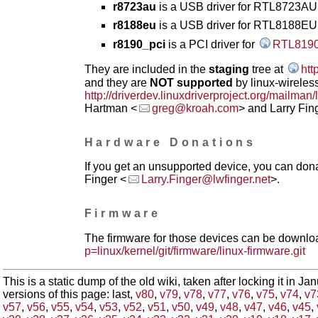
r8723au
is a USB driver for RTL8723AU 
r8188eu
is a USB driver for RTL8188EU
r8190_pci
is a PCI driver for
RTL819
They are included in the
staging
tree at
htt
and they are
NOT supported
by linux-wireless
http://driverdev.linuxdriverproject.org/mailman/
Hartman <
greg@kroah.com
> and Larry Fin
Hardware Donations
If you get an unsupported device, you can donat
Finger <
Larry.Finger@lwfinger.net
>.
Firmware
The firmware for those devices can be downlo
p=linux/kernel/git/firmware/linux-firmware.git
This is a static dump of the old wiki, taken after locking it in J
versions of this page: last,
v80
,
v79
,
v78
,
v77
,
v76
,
v75
,
v74
,
v7
v57
,
v56
,
v55
,
v54
,
v53
,
v52
,
v51
,
v50
,
v49
,
v48
,
v47
,
v46
,
v45
,