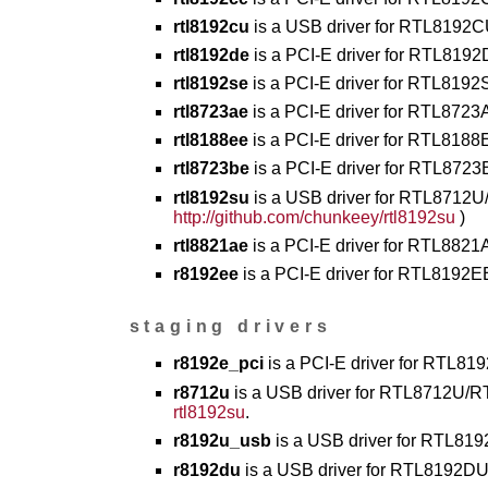
rtl8192cu
is a USB driver for RTL8192
rtl8192de
is a PCI-E driver for RTL81
rtl8192se
is a PCI-E driver for RTL819
rtl8723ae
is a PCI-E driver for RTL8723
rtl8188ee
is a PCI-E driver for RTL8188
rtl8723be
is a PCI-E driver for RTL8723
rtl8192su
is a USB driver for RTL8712U
http://github.com/chunkeey/rtl8192su
)
rtl8821ae
is a PCI-E driver for RTL8821
r8192ee
is a PCI-E driver for RTL8192EE
staging drivers
r8192e_pci
is a PCI-E driver for RTL819
r8712u
is a USB driver for RTL8712U/RT
rtl8192su
.
r8192u_usb
is a USB driver for RTL819
r8192du
is a USB driver for RTL8192DU 