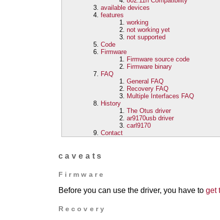
802.11n Compatibility
available devices
features
working
not working yet
not supported
Code
Firmware
Firmware source code
Firmware binary
FAQ
General FAQ
Recovery FAQ
Multiple Interfaces FAQ
History
The Otus driver
ar9170usb driver
carl9170
Contact
caveats
Firmware
Before you can use the driver, you have to
get 
Recovery