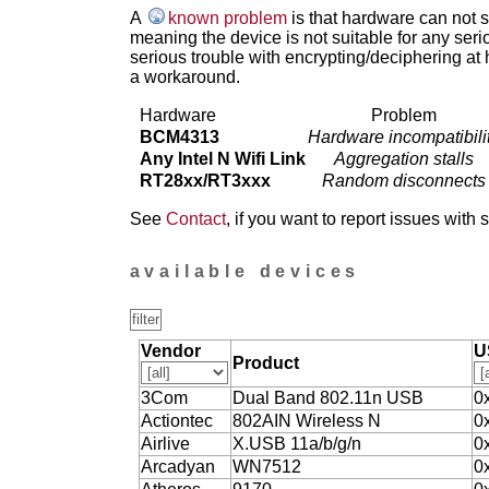
A
known problem
is that hardware can not 
meaning the device is not suitable for any ser
serious trouble with encrypting/deciphering at 
a workaround.
Hardware
Problem
BCM4313
Hardware incompatibili
Any Intel N Wifi Link
Aggregation stalls
RT28xx/RT3xxx
Random disconnects
See
Contact
, if you want to report issues with 
available devices
Vendor
U
Product
3Com
Dual Band 802.11n USB
0
Actiontec
802AIN Wireless N
0
Airlive
X.USB 11a/b/g/n
0
Arcadyan
WN7512
0