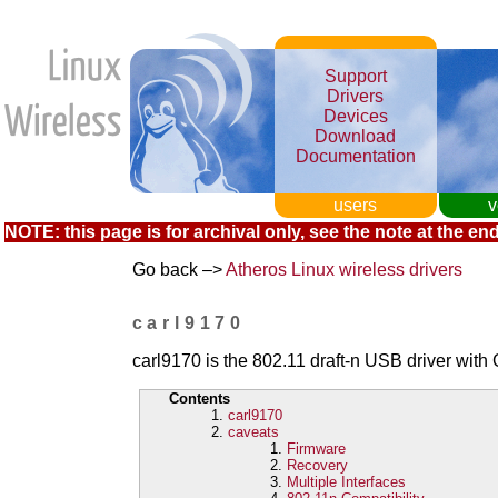
Support
Drivers
Devices
Download
Documentation
users
v
NOTE: this page is for archival only, see the note at the end
Go back –>
Atheros Linux wireless drivers
carl9170
carl9170 is the 802.11 draft-n USB driver wi
Contents
carl9170
caveats
Firmware
Recovery
Multiple Interfaces