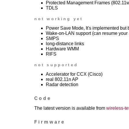
Protected Management Frames (802.11w
TDLS
not working yet
Power Save Mode, It's implemented but
Wake-on-LAN support (can resume your 
SMPS
long-distance links
Hardware WMM
RIFS
not supported
Accelerator for CCX (Cisco)
real 802.11n AP
Radar detection
Code
The latest version is available from
wireless-tes
Firmware