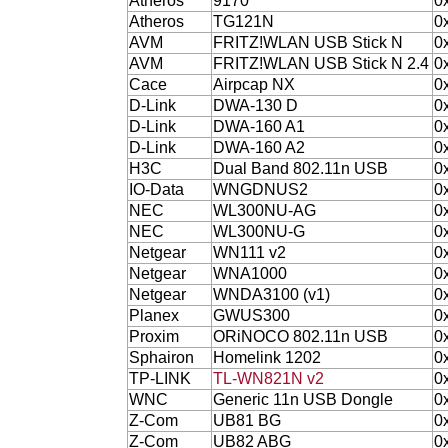
Atheros
9170
0
Atheros
TG121N
0
AVM
FRITZ!WLAN USB Stick N
0
AVM
FRITZ!WLAN USB Stick N 2.4
0
Cace
Airpcap NX
0
D-Link
DWA-130 D
0
D-Link
DWA-160 A1
0
D-Link
DWA-160 A2
0
H3C
Dual Band 802.11n USB
0
IO-Data
WNGDNUS2
0
NEC
WL300NU-AG
0
NEC
WL300NU-G
0
Netgear
WN111 v2
0
Netgear
WNA1000
0
Netgear
WNDA3100 (v1)
0
Planex
GWUS300
0
Proxim
ORiNOCO 802.11n USB
0
Sphairon
Homelink 1202
0
TP-LINK
TL-WN821N v2
0
WNC
Generic 11n USB Dongle
0
Z-Com
UB81 BG
0
Z-Com
UB82 ABG
0