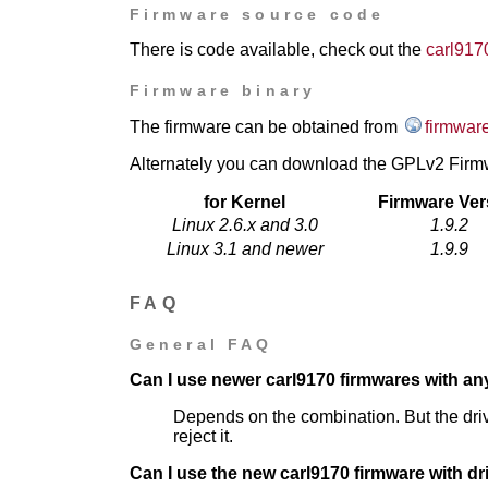
Firmware source code
There is code available, check out the
carl917
Firmware binary
The firmware can be obtained from
firmware
Alternately you can download the GPLv2 Firmw
for Kernel
Firmware Ver
Linux 2.6.x and 3.0
1.9.2
Linux 3.1 and newer
1.9.9
FAQ
General FAQ
Can I use newer carl9170 firmwares with any
Depends on the combination. But the driver
reject it.
Can I use the new carl9170 firmware with dr