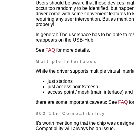
Users should be aware that these devices migh
occur too randomly to be identified, but happe
driver come with some
convenient features to
requiring any user intervention. But as mention
properly!
In general: The userspace has to be able to res
reappears on the USB-Hub.
See
FAQ
for more details.
Multiple Interfaces
While the driver supports multiple virtual interf
just stations
just access points/mesh
access point / mesh (main interface) and s
there are some important caveats:
See
FAQ
for
802.11n Compatibility
It's worth mentioning that the chip was designe
Compatibility will always be an issue.