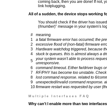
coming back, then you are done! If not, y
link hotplugging.
All of a sudden, the device stops working f
You should check if the driver has issued
(
#number
)" message in your system's log
#
meaning
1
a fatal firmware error has occurred; the 
2
excessive flood of (non-fatal) firmware er
3
Hardware watchdog triggered, because the 
4
stuck tx queues. this is almost always a dri
your system wasn't able to process reques
5
unresponsive.
6
command timeout. Either fw/driver bugs or
7
RF/PHY has become too unstable. Check 
8
lost command response. related to 6/com
9
unexpected/invalid command response. al
10
firmware restart was requested by user (
Multiple Interfaces FAQ
Why can't I enable more than two interface