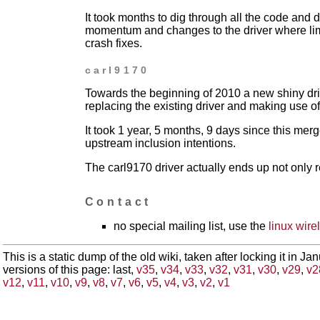
It took months to dig through all the code and d
momentum and changes to
the driver where l
crash fixes.
carl9170
Towards the beginning of 2010 a new shiny dr
replacing the
existing driver and making use o
It took 1 year, 5 months, 9 days since this me
upstream inclusion intentions.
The carl9170 driver actually ends up not only 
Contact
no special mailing list, use the
linux wirel
This is a static dump of the old wiki, taken after locking it in J
versions of this page: last,
v35
,
v34
,
v33
,
v32
,
v31
,
v30
,
v29
,
v2
v12
,
v11
,
v10
,
v9
,
v8
,
v7
,
v6
,
v5
,
v4
,
v3
,
v2
,
v1