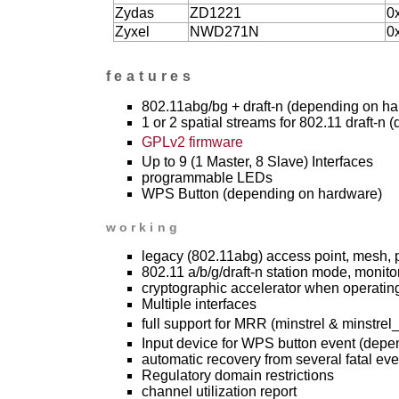
Zydas
ZD1221
0
Zyxel
NWD271N
0
features
802.11abg/bg + draft-n (depending on h
1 or 2 spatial streams for 802.11 draft-n
GPLv2 firmware
Up to 9 (1 Master, 8 Slave) Interfaces
programmable LEDs
WPS Button (depending on hardware)
working
legacy (802.11abg) access point, mesh, 
802.11 a/b/g/draft-n station mode, monitor
cryptographic accelerator when operating 
Multiple interfaces
full support for MRR (minstrel & minstrel_
Input device for WPS button event (depe
automatic recovery from several fatal eve
Regulatory domain restrictions
channel utilization report