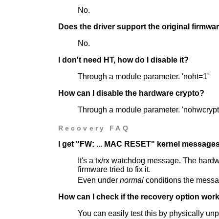
No.
Does the driver support the original firmwa
No.
I don't need HT, how do I disable it?
Through a module parameter. 'noht=1'
How can I disable the hardware crypto?
Through a module parameter. 'nohwcrypt
Recovery FAQ
I get "FW: ... MAC RESET" kernel messages
It's a tx/rx watchdog message. The hardw
firmware tried to fix it.
Even under
normal
conditions the messag
How can I check if the recovery option work
You can easily test this by physically un