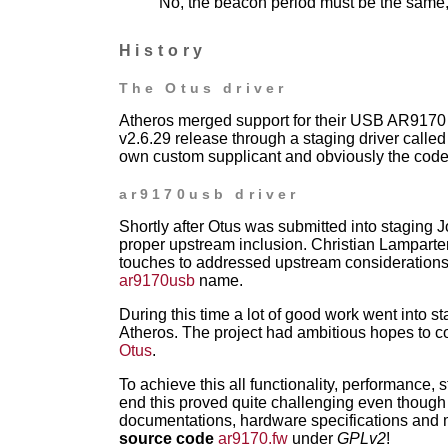
No, the beacon period must be the same, 
History
The Otus driver
Atheros merged support for their USB AR9170
v2.6.29 release through a staging driver
calle
own
custom supplicant and obviously the code
ar9170usb driver
Shortly after Otus was submitted into staging Jo
proper upstream inclusion. Christian Lamparte
touches to addressed upstream consideration
ar9170usb
name.
During this time a lot of good work went into st
Atheros. The project had
ambitious hopes to c
Otus
.
To achieve this all functionality, performance, s
end this proved quite
challenging even though 
documentations, hardware specifications and m
source code
ar9170.fw
under
GPLv2
!