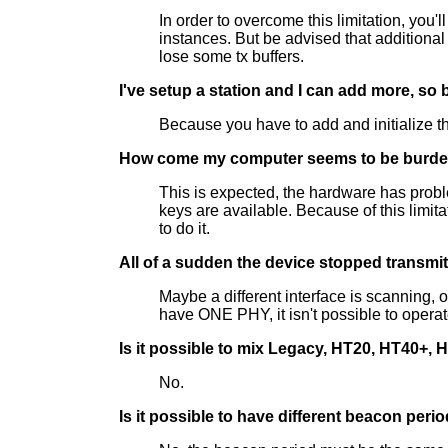
In order to overcome this limitation, you'
instances. But be advised that additional
lose some tx buffers.
I've setup a station and I can add more, so
Because you have to add and initialize th
How come my computer seems to be burden
This is expected, the hardware has probl
keys are available. Because of this limit
to do it.
All of a sudden the device stopped transmit
Maybe a different interface is scanning, o
have ONE PHY, it isn't possible to operat
Is it possible to mix Legacy, HT20, HT40+, 
No.
Is it possible to have different beacon peri