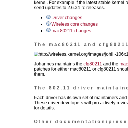
kernel. For example If the latest stable kernel r
send updates to 2.6.34-rc releases.
Driver changes
Wireless core changes
mac80211 changes
The mac80211 and cfg80211
Johannes maintains the
cfg80211
and the
mac
patches for either mac80211 or cfg80211 should
them.
The 802.11 driver maintain
Each driver has its own set of maintainers and 
These driver developers will pro actively revi
for details.
Other documentation/prese