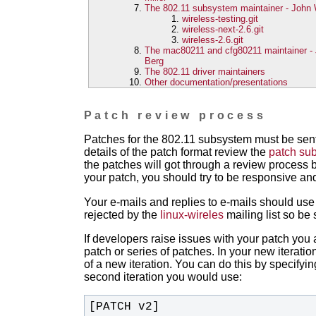
The 802.11 subsystem maintainer - John W
wireless-testing.git
wireless-next-2.6.git
wireless-2.6.git
The mac80211 and cfg80211 maintainer -
Berg
The 802.11 driver maintainers
Other documentation/presentations
Patch review process
Patches for the 802.11 subsystem must be sent
details of the patch format review the
patch sub
the patches will got through a review proces
your patch, you should try to be responsive a
Your e-mails and replies to e-mails should us
rejected by the
linux-wireles
mailing list so be 
If developers raise issues with your patch you a
patch or series of patches. In your new iterati
of a new iteration. You can do this by specifyin
second iteration you would use:
[PATCH v2]