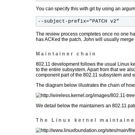
You can specify this with git by using an argume
--subject-prefix="PATCH v2"
The review process completes once no one has
has ACKed the patch. John will usually merge 
Maintainer chain
802.11 development follows the usual Linux k
to the entire subsystem. Apart from that we al
component part of the 802.11 subsystem and we
The diagram below illustrates the chain of how 
We detail below the maintainers an 802.11 patc
The Linux kernel maintaine