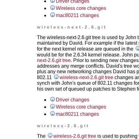
Driver changes
Wireless core changes
mac80211 changes
wireless-next-2.6.git
The wireless-next-2.6.git tree is used by John 
maintained by David. For example if the latest 
for the next kernel release are queued in the
would be for the 2.6.34 kernel release. John p
next-2.6.git tree
. Prior to sending new changes 
addresses any merge conflicts. David's tree w
plus any new networking changes David has p
802.11
wireless-next-2.6.git tree
changes and
synch with John's queue of 802.11 changes for 
his own set of queued up patches to Stephen f
Driver changes
Wireless core changes
mac80211 changes
wireless-2.6.git
The
wireless-2.6.git tree
is used to pushing w