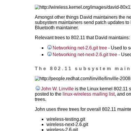
Amongst other things David maintainers the ne
subsystem maintainers send patch updates to D
Bluetooth maintainer.
Relevant trees to 802.11 that David maintains:
Networking net-2.6.git tree
- Used to s
Networking net-next-2.6.git tree
- Used
The 802.11 subsystem maint
John W. Linville
is the Linux kernel 802.11 
posted to the
linux-wireless mailing list
, and o
trees.
John uses three trees for overall 802.11 maint
wireless-testing.git
wireless-next-2.6.git
wireless-2.6.git