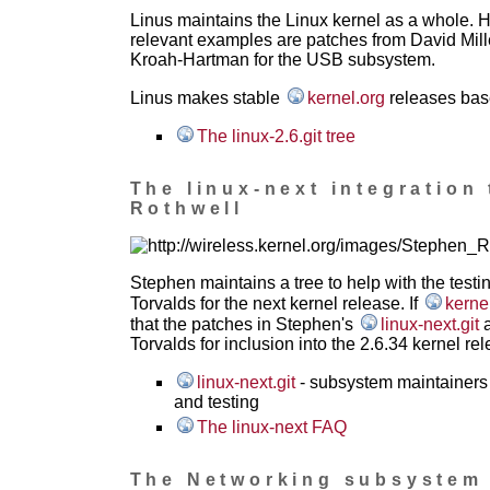
Linus maintains the Linux kernel as a whole. 
relevant examples are patches from David Mil
Kroah-Hartman for the USB subsystem.
Linus makes stable
kernel.org
releases based
The linux-2.6.git tree
The linux-next integration 
Rothwell
Stephen maintains a tree to help with the testi
Torvalds for the next kernel release. If
kerne
that the patches in Stephen's
linux-next.git
a
Torvalds for inclusion into the 2.6.34 kernel rel
linux-next.git
- subsystem maintainers 
and testing
The linux-next FAQ
The Networking subsystem m