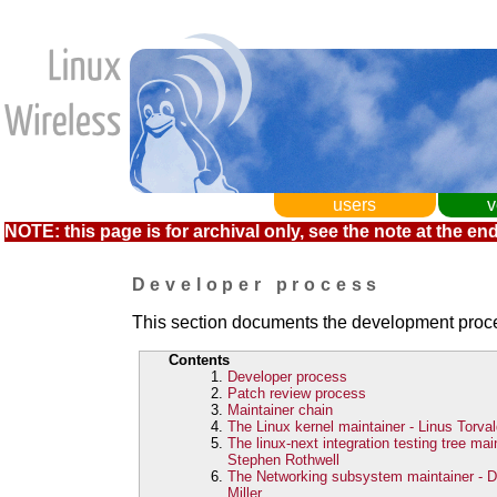
users
v
NOTE: this page is for archival only, see the note at the end
Developer process
This section documents the development proces
Contents
Developer process
Patch review process
Maintainer chain
The Linux kernel maintainer - Linus Torva
The linux-next integration testing tree main
Stephen Rothwell
The Networking subsystem maintainer - D
Miller