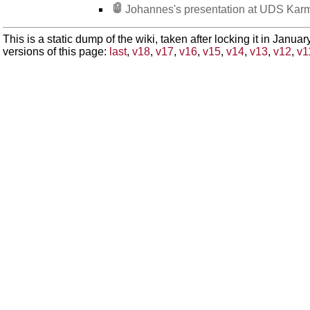
Johannes's presentation at UDS Kar
This is a static dump of the wiki, taken after locking it in Janua
versions of this page:
last
,
v18
,
v17
,
v16
,
v15
,
v14
,
v13
,
v12
,
v1