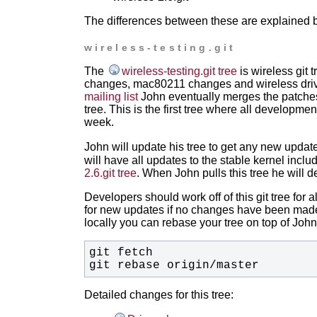
The differences between these are explained 
wireless-testing.git
The
wireless-testing.git tree
is wireless git 
changes, mac80211 changes and wireless drive
mailing list
John eventually merges the patches 
tree. This is the first tree where all developm
week.
John will update his tree to get any new updat
will have all updates to the stable kernel incl
2.6.git tree
. When John pulls this tree he will d
Developers should work off of this git tree for
for new updates if no changes have been made
locally you can rebase your tree on top of John'
git rebase origin/master
Detailed changes for this tree: