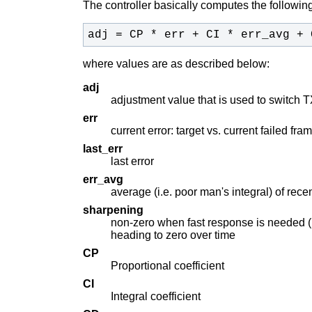
The controller basically computes the following
adj = CP * err + CI * err_avg + 
where values are as described below:
adj
adjustment value that is used to switch T
err
current error: target vs. current failed fr
last_err
last error
err_avg
average (i.e. poor man's integral) of recen
sharpening
non-zero when fast response is needed (i.e
heading to zero over time
CP
Proportional coefficient
CI
Integral coefficient