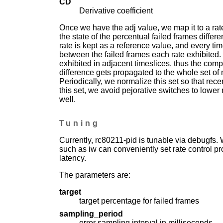
CD
Derivative coefficient
Once we have the adj value, we map it to a rat
the state of the percentual failed frames diffe
rate is kept as a reference value, and every t
between the failed frames each rate exhibited.
exhibited in adjacent timeslices, thus the comp
difference gets propagated to the whole set of
Periodically, we normalize this set so that rec
this set, we avoid pejorative switches to lower 
well.
Tuning
Currently, rc80211-pid is tunable via debugfs. 
such as iw can conveniently set rate control prof
latency.
The parameters are:
target
target percentage for failed frames
sampling_period
error sampling interval in milliseconds