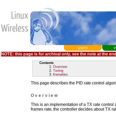
users
v
NOTE: this page is for archival only, see the note at the end
Contents
Overview
Tuning
Kerneldoc
This page describes the PID rate control algor
Overview
This is an implementation of a TX rate control 
frames rate, the controller decides about TX ra