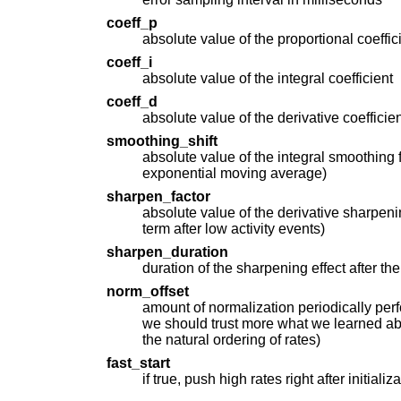
coeff_p
absolute value of the proportional coeffic
coeff_i
absolute value of the integral coefficient
coeff_d
absolute value of the derivative coefficien
smoothing_shift
absolute value of the integral smoothing 
exponential moving average)
sharpen_factor
absolute value of the derivative sharpeni
term after low activity events)
sharpen_duration
duration of the sharpening effect after th
norm_offset
amount of normalization periodically per
we should trust more what we learned ab
the natural ordering of rates)
fast_start
if true, push high rates right after initializ