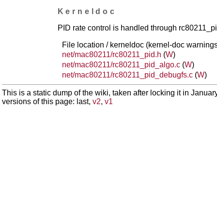
Kerneldoc
PID rate control is handled through rc80211_
File location / kerneldoc (kernel-doc warnings
net/mac80211/rc80211_pid.h
(
W
)
net/mac80211/rc80211_pid_algo.c
(
W
)
net/mac80211/rc80211_pid_debugfs.c
(
W
)
This is a static dump of the wiki, taken after locking it in Janua
versions of this page: last,
v2
,
v1